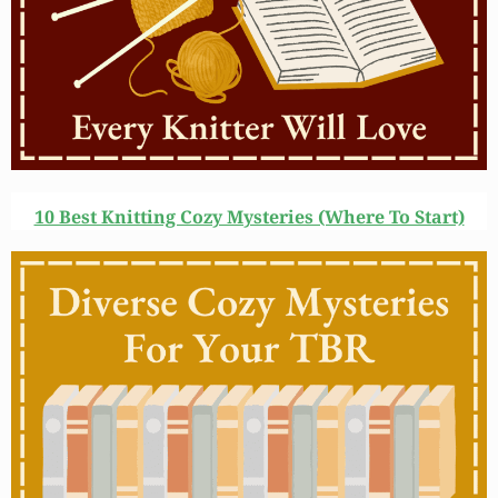
10 Best Knitting Cozy Mysteries (Where To Start)