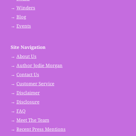
→
Winders
→
Blog
→
Events
Site Navigation
→
About Us
→
Author Jodie Morgan
→
Contact Us
→
Customer Service
→
Disclaimer
→
Disclosure
→
FAQ
→
Meet The Team
→
Recent Press Mentions