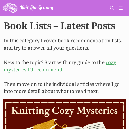
Skip
to
content
Book Lists – Latest Posts
Men
In this category I cover book recommendation lists,
and try to answer all your questions.
New to the topic? Start with my guide to the
cozy
mysteries I’d recommend
.
Then move on to the individual articles where I go
into more detail about what to read next.