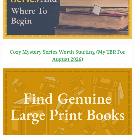
Cozy Mystery Series Worth Starting (My TBR For
August 2026)