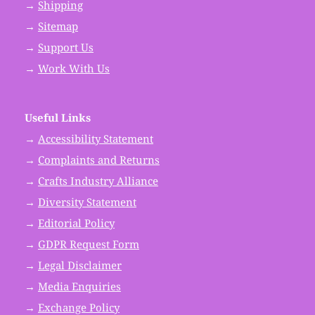
→
Shipping
→
Sitemap
→
Support Us
→
Work With Us
Useful Links
→
Accessibility Statement
→
Complaints and Returns
→
Crafts Industry Alliance
→
Diversity Statement
→
Editorial Policy
→
GDPR Request Form
→
Legal Disclaimer
→
Media Enquiries
→
Exchange Policy