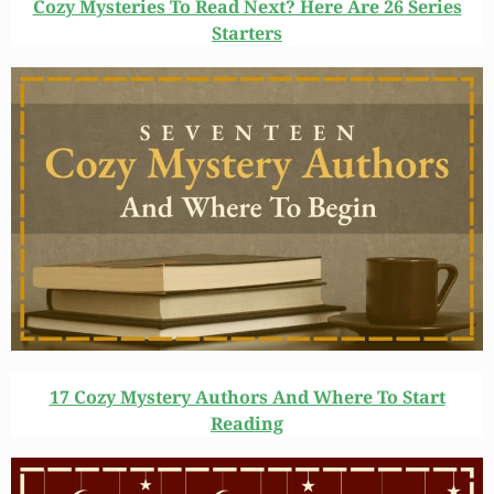
Cozy Mysteries To Read Next? Here Are 26 Series
Starters
17 Cozy Mystery Authors And Where To Start
Reading