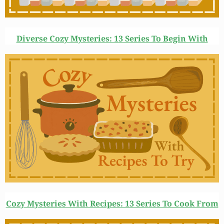
Diverse Cozy Mysteries: 13 Series To Begin With
Cozy Mysteries With Recipes: 13 Series To Cook From