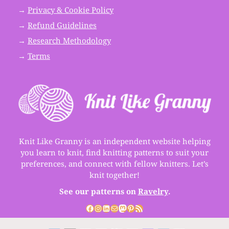
→
Privacy & Cookie Policy
→
Refund Guidelines
→
Research Methodology
→
Terms
Knit Like Granny is an independent website helping
you learn to knit, find knitting patterns to suit your
preferences, and connect with fellow knitters. Let’s
knit together!
See our patterns on
Ravelry
.
Facebook
Instagram
LinkedIn
Mail
Mastodon
Pinterest
RSS Feed