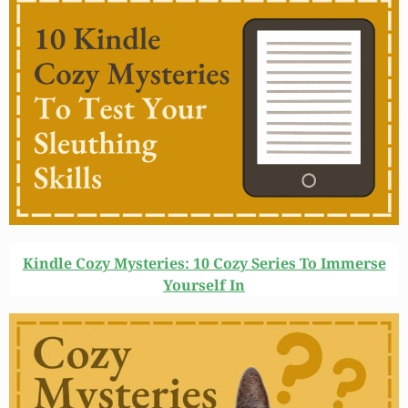
Kindle Cozy Mysteries: 10 Cozy Series To Immerse
Yourself In