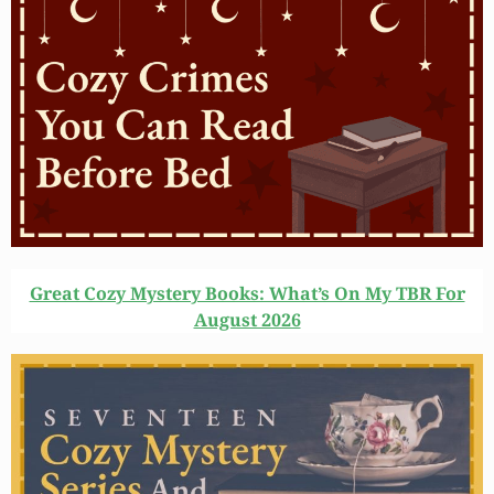
Great Cozy Mystery Books: What’s On My TBR For
August 2026