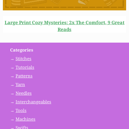
Large Print Cozy Mysteries: 2x The Comfort, 9 Great
Reads
Categories
→
Stitches
→
Tutorials
→
Patterns
→
Yarn
→
Needles
→
Interchangeables
→
Tools
→
Machines
→
Swifts