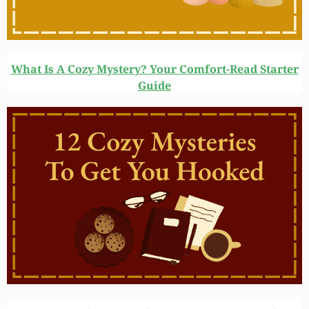
What Is A Cozy Mystery? Your Comfort-Read Starter
Guide