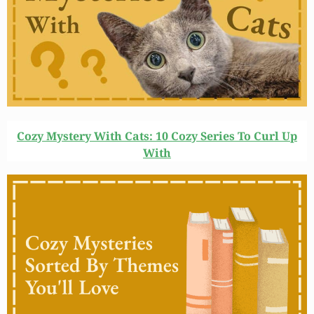
Cozy Mystery With Cats: 10 Cozy Series To Curl Up
With