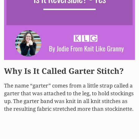
Why Is It Called Garter Stitch?
The name “garter” comes from a little strap called a
garter that was attached to the leg, to hold stockings
up. The garter band was knit in all knit stitches as
the resulting fabric stretched more than stockinette.