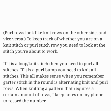
(Purl rows look like knit rows on the other side, and
vice versa.) To keep track of whether you are on a
knit stitch or purl stitch row you need to look at the
stitch you’re about to work.
If it is a loop/knit stitch then you need to purl all
stitches. If it is a purl bump you need to knit all
stitches. This all makes sense when you remember
garter stitch in the round is alternating knit and purl
rows. When knitting a pattern that requires a
certain amount of rows, I keep notes on my phone
to record the number.