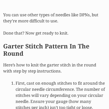
You can use other types of needles like DPNs, but
they’re more difficult to use.
Done that? Now get ready to knit.
Garter Stitch Pattern In The
Round
Here’s how to knit the garter stitch in the round
with step by step instructions.
First, cast on enough stitches to fit around the
circular needle circumference. The number of
stitches will vary depending on your circular
needle. Ensure your gauge (how many
stitches per inch) isn’t too tight or loose.