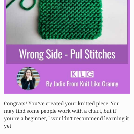
Congrats! You’ve created your knitted piece. You
may find some people work with a chart, but if
you’re a beginner, I wouldn’t recommend learning it
yet.