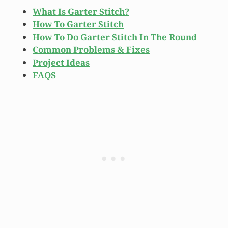
What Is Garter Stitch?
How To Garter Stitch
How To Do Garter Stitch In The Round
Common Problems & Fixes
Project Ideas
FAQS