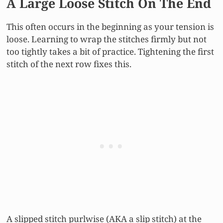
A Large Loose Stitch On The End
This often occurs in the beginning as your tension is
loose. Learning to wrap the stitches firmly but not
too tightly takes a bit of practice. Tightening the first
stitch of the next row fixes this.
A slipped stitch purlwise (AKA a slip stitch) at the