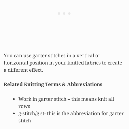
You can use garter stitches in a vertical or
horizontal position in your knitted fabrics to create
a different effect.
Related Knitting Terms & Abbreviations
Work in garter stitch – this means knit all
rows
g-stitch/g st- this is the abbreviation for garter
stitch