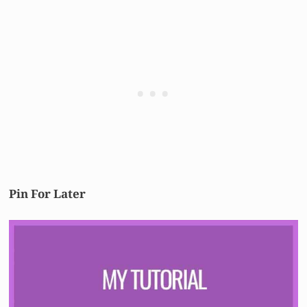
Pin For Later