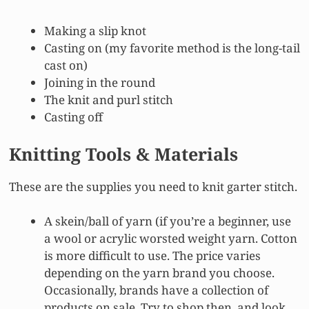
Making a slip knot
Casting on (my favorite method is the long-tail
cast on)
Joining in the round
The knit and purl stitch
Casting off
Knitting Tools & Materials
These are the supplies you need to knit garter stitch.
A skein/ball of yarn (if you’re a beginner, use
a wool or acrylic worsted weight yarn. Cotton
is more difficult to use. The price varies
depending on the yarn brand you choose.
Occasionally, brands have a collection of
products on sale. Try to shop then, and look