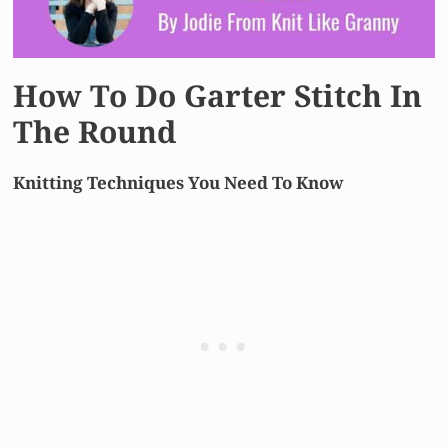
How To Do Garter Stitch In
The Round
Knitting Techniques You Need To Know