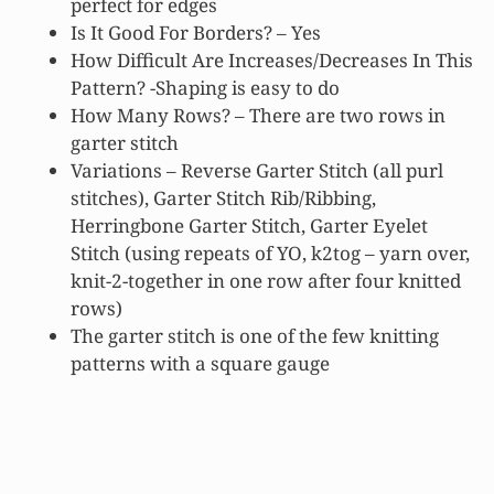
perfect for edges
Is It Good For Borders? – Yes
How Difficult Are Increases/Decreases In This
Pattern? -Shaping is easy to do
How Many Rows? – There are two rows in
garter stitch
Variations – Reverse Garter Stitch (all purl
stitches), Garter Stitch Rib/Ribbing,
Herringbone Garter Stitch, Garter Eyelet
Stitch (using repeats of YO, k2tog – yarn over,
knit-2-together in one row after four knitted
rows)
The garter stitch is one of the few knitting
patterns with a square gauge