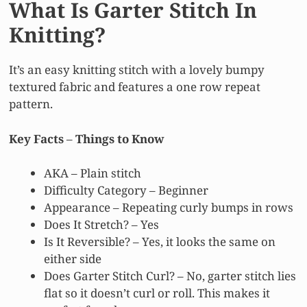
What Is Garter Stitch In
Knitting?
It’s an easy knitting stitch with a lovely bumpy
textured fabric and features a one row repeat
pattern.
Key Facts
–
Things to Know
AKA – Plain stitch
Difficulty Category – Beginner
Appearance – Repeating curly bumps in rows
Does It Stretch? – Yes
Is It Reversible? – Yes, it looks the same on
either side
Does Garter Stitch Curl? – No, garter stitch lies
flat so it doesn’t curl or roll. This makes it