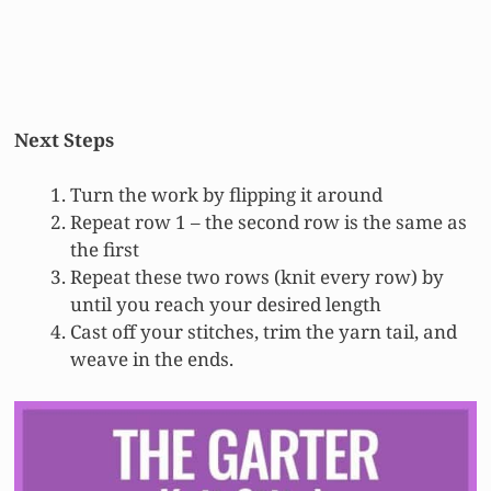
Next Steps
Turn the work by flipping it around
Repeat row 1 – the second row is the same as
the first
Repeat these two rows (knit every row) by
until you reach your desired length
Cast off your stitches, trim the yarn tail, and
weave in the ends.