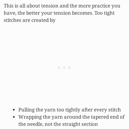
This is all about tension and the more practice you
have, the better your tension becomes. Too tight
stitches are created by
Pulling the yarn too tightly after every stitch
Wrapping the yarn around the tapered end of
the needle, not the straight section