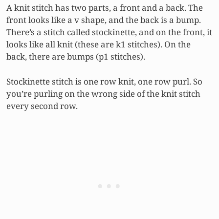
A knit stitch has two parts, a front and a back. The
front looks like a v shape, and the back is a bump.
There’s a stitch called stockinette, and on the front, it
looks like all knit (these are k1 stitches). On the
back, there are bumps (p1 stitches).
Stockinette stitch is one row knit, one row purl. So
you’re purling on the wrong side of the knit stitch
every second row.