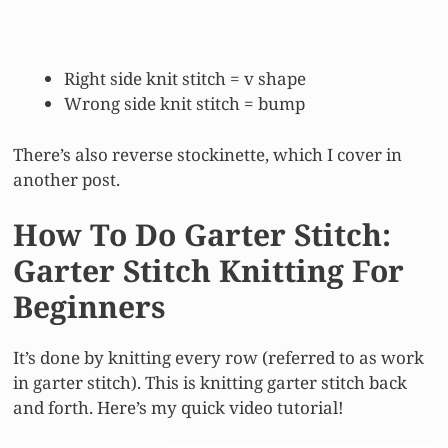
Right side knit stitch = v shape
Wrong side knit stitch = bump
There’s also reverse stockinette, which I cover in
another post.
How To Do Garter Stitch:
Garter Stitch Knitting For
Beginners
It’s done by knitting every row (referred to as work
in garter stitch). This is knitting garter stitch back
and forth. Here’s my quick video tutorial!