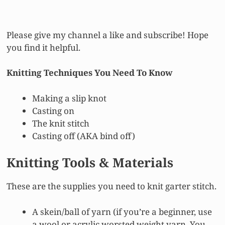
Please give my channel a like and subscribe! Hope
you find it helpful.
Knitting Techniques You Need To Know
Making a slip knot
Casting on
The knit stitch
Casting off (AKA bind off)
Knitting Tools & Materials
These are the supplies you need to knit garter stitch.
A skein/ball of yarn (if you’re a beginner, use
a wool or acrylic worsted weight yarn. You