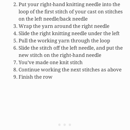
Put your right-hand knitting needle into the
loop of the first stitch of your cast on stitches
on the left needle/back needle
Wrap the yarn around the right needle
Slide the right knitting needle under the left
Pull the working yarn through the loop
Slide the stitch off the left needle, and put the
new stitch on the right-hand needle
You’ve made one knit stitch
Continue working the next stitches as above
Finish the row