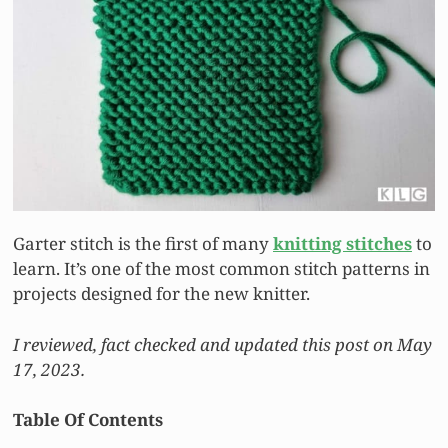
Garter stitch is the first of many
knitting stitches
to
learn. It’s one of the most common stitch patterns in
projects designed for the new knitter.
I reviewed, fact checked and updated this post on May
17, 2023.
Table Of Contents