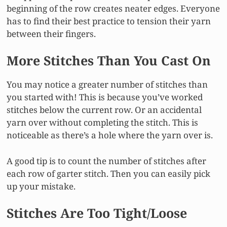
beginning of the row creates neater edges. Everyone
has to find their best practice to tension their yarn
between their fingers.
More Stitches Than You Cast On
You may notice a greater number of stitches than
you started with! This is because you’ve worked
stitches below the current row. Or an accidental
yarn over without completing the stitch. This is
noticeable as there’s a hole where the yarn over is.
A good tip is to count the number of stitches after
each row of garter stitch. Then you can easily pick
up your mistake.
Stitches Are Too Tight/Loose