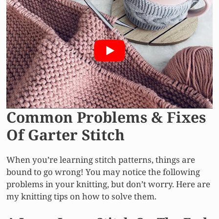
Common Problems & Fixes
Of Garter Stitch
When you’re learning stitch patterns, things are
bound to go wrong! You may notice the following
problems in your knitting, but don’t worry. Here are
my knitting tips on how to solve them.