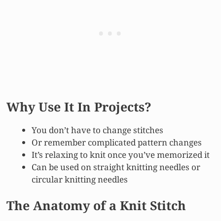
Why Use It In Projects?
You don’t have to change stitches
Or remember complicated pattern changes
It’s relaxing to knit once you’ve memorized it
Can be used on straight knitting needles or
circular knitting needles
The Anatomy of a Knit Stitch