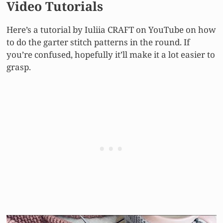
Video Tutorials
Here’s a tutorial by Iuliia CRAFT on YouTube on how
to do the garter stitch patterns in the round. If
you’re confused, hopefully it’ll make it a lot easier to
grasp.