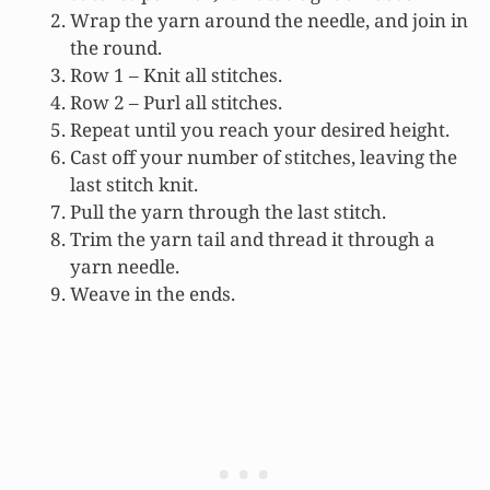
Wrap the yarn around the needle, and join in
the round.
Row 1 – Knit all stitches.
Row 2 – Purl all stitches.
Repeat until you reach your desired height.
Cast off your number of stitches, leaving the
last stitch knit.
Pull the yarn through the last stitch.
Trim the yarn tail and thread it through a
yarn needle.
Weave in the ends.