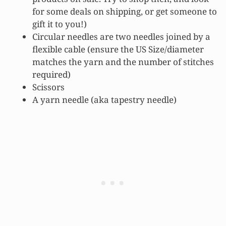
for some deals on shipping, or get someone to
gift it to you!)
Circular needles are two needles joined by a
flexible cable (ensure the US Size/diameter
matches the yarn and the number of stitches
required)
Scissors
A yarn needle (aka tapestry needle)