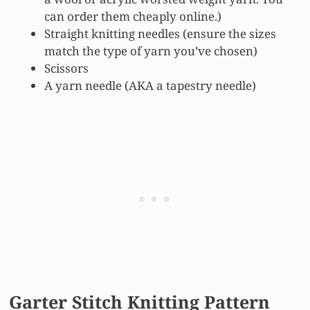
can order them cheaply online.)
Straight knitting needles (ensure the sizes
match the type of yarn you’ve chosen)
Scissors
A yarn needle (AKA a tapestry needle)
Garter Stitch Knitting Pattern