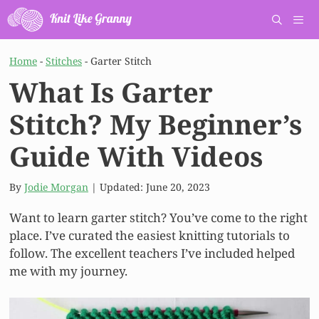
Skip
to
content
Men
Home
-
Stitches
-
Garter Stitch
What Is Garter
Stitch? My Beginner’s
Guide With Videos
By
Jodie Morgan
| Updated:
June 20, 2023
Want to learn garter stitch? You’ve come to the right
place. I’ve curated the easiest knitting tutorials to
follow. The excellent teachers I’ve included helped
me with my journey.