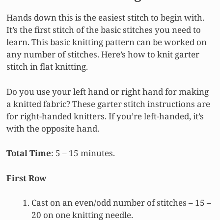
Hands down this is the easiest stitch to begin with.
It’s the first stitch of the basic stitches you need to
learn. This basic knitting pattern can be worked on
any number of stitches. Here’s how to knit garter
stitch in flat knitting.
Do you use your left hand or right hand for making
a knitted fabric? These garter stitch instructions are
for right-handed knitters. If you’re left-handed, it’s
with the opposite hand.
Total Time
: 5 – 15 minutes.
First Row
Cast on an even/odd number of stitches – 15 –
20 on one knitting needle.