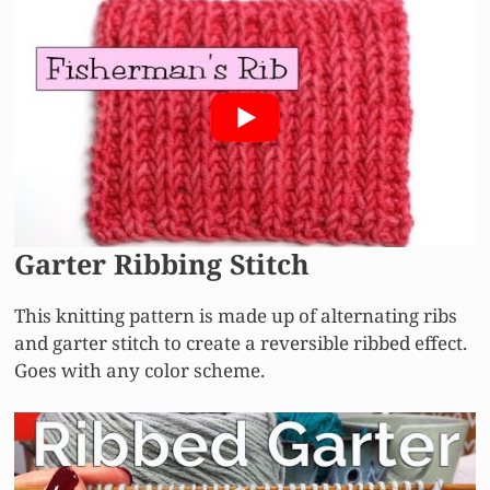
Garter Ribbing Stitch
This knitting pattern is made up of alternating ribs
and garter stitch to create a reversible ribbed effect.
Goes with any color scheme.