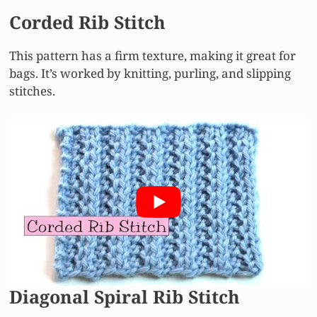
Corded Rib Stitch
This pattern has a firm texture, making it great for
bags. It’s worked by knitting, purling, and slipping
stitches.
Diagonal Spiral Rib Stitch