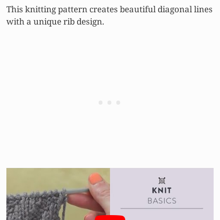
This knitting pattern creates beautiful diagonal lines
with a unique rib design.