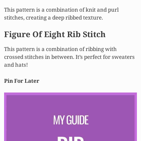
This pattern is a combination of knit and purl
stitches, creating a deep ribbed texture.
Figure Of Eight Rib Stitch
This pattern is a combination of ribbing with
crossed stitches in between. It’s perfect for sweaters
and hats!
Pin For Later