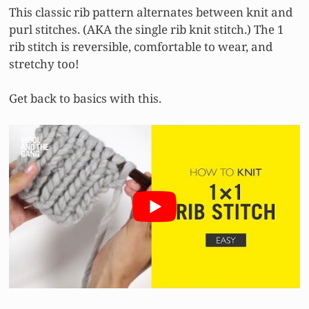
This classic rib pattern alternates between knit and
purl stitches. (AKA the single rib knit stitch.) The 1
rib stitch is reversible, comfortable to wear, and
stretchy too!
Get back to basics with this.