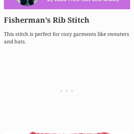
Fisherman’s Rib Stitch
This stitch is perfect for cozy garments like sweaters
and hats.