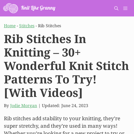
Skip
to
content
Men
Home
-
Stitches
-
Rib Stitches
Rib Stitches In
Knitting – 30+
Wonderful Knit Stitch
Patterns To Try!
[With Videos]
By
Jodie Morgan
| Updated:
June 24, 2023
Rib stitches add stability to your knitting, they’re
super stretchy, and they’re used in many ways!
Whether you’re looking for a new project to try or