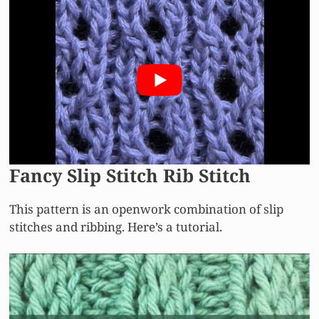
Fancy Slip Stitch Rib Stitch
This pattern is an openwork combination of slip
stitches and ribbing. Here’s a tutorial.