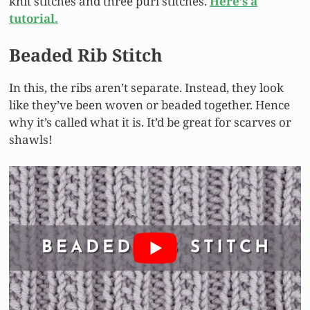
knit stitches and three purl stitches.
Here’s a
tutorial.
Beaded Rib Stitch
In this, the ribs aren’t separate. Instead, they look
like they’ve been woven or beaded together. Hence
why it’s called what it is. It’d be great for scarves or
shawls!