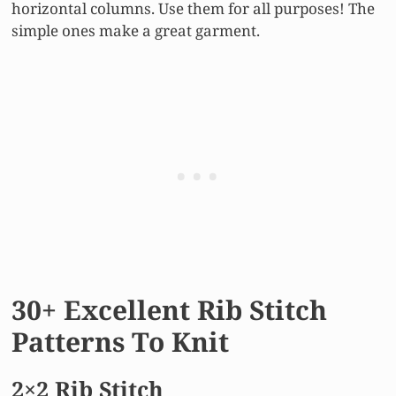
horizontal columns. Use them for all purposes! The
simple ones make a great garment.
30+ Excellent Rib Stitch
Patterns To Knit
2×2 Rib Stitch