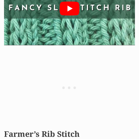
Farmer’s Rib Stitch