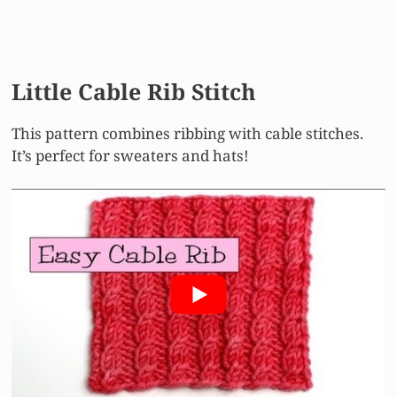
Little Cable Rib Stitch
This pattern combines ribbing with cable stitches.
It’s perfect for sweaters and hats!