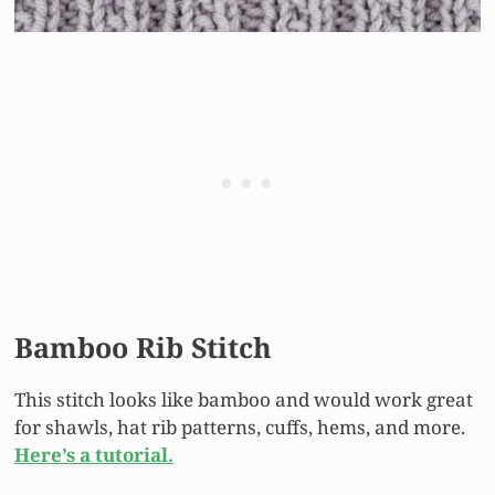
Bamboo Rib Stitch
This stitch looks like bamboo and would work great
for shawls, hat rib patterns, cuffs, hems, and more.
Here’s a tutorial.