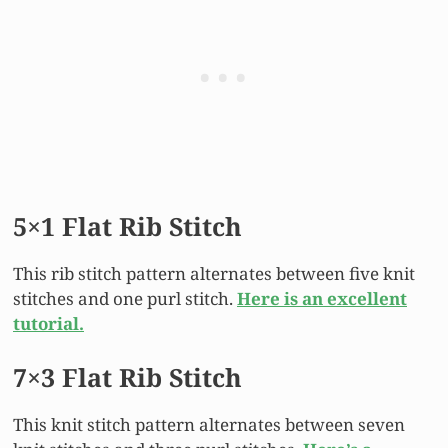
5×1 Flat Rib Stitch
This rib stitch pattern alternates between five knit
stitches and one purl stitch.
Here is an excellent
tutorial.
7×3 Flat Rib Stitch
This knit stitch pattern alternates between seven