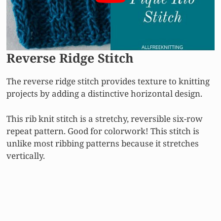
Reverse Ridge Stitch
The reverse ridge stitch provides texture to knitting
projects by adding a distinctive horizontal design.
This rib knit stitch is a stretchy, reversible six-row
repeat pattern. Good for colorwork! This stitch is
unlike most ribbing patterns because it stretches
vertically.