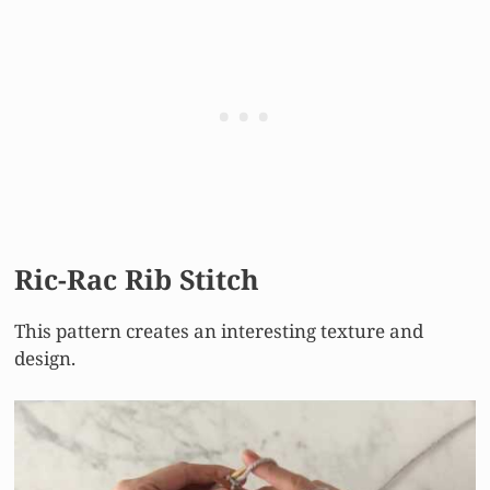
Ric-Rac Rib Stitch
This pattern creates an interesting texture and
design.