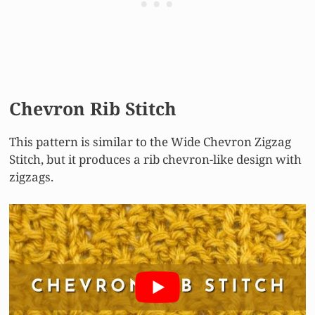
Chevron Rib Stitch
This pattern is similar to the Wide Chevron Zigzag
Stitch, but it produces a rib chevron-like design with
zigzags.