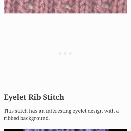
Eyelet Rib Stitch
This stitch has an interesting eyelet design with a
ribbed background.