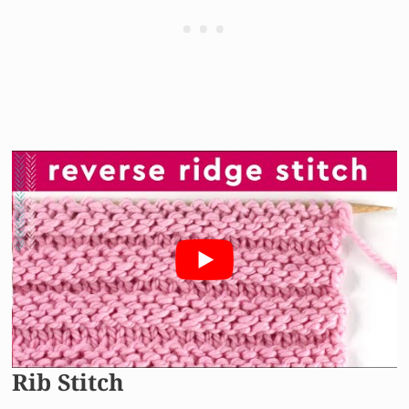
Rib Stitch