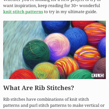
want inspiration, keep reading for 30+ wonderful
knit stitch patterns
to try in my ultimate guide.
What Are Rib Stitches?
Rib stitches have combinations of knit stitch
patterns and purl stitch patterns to make vertical or