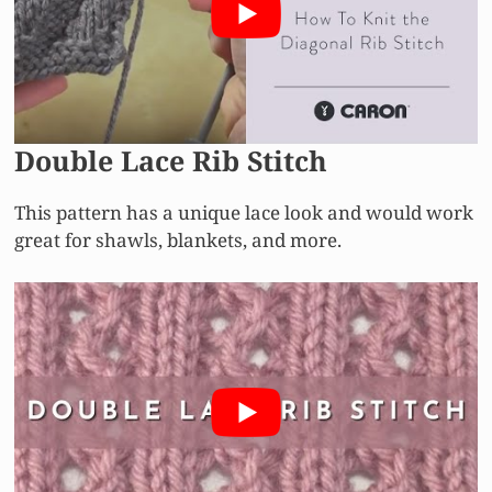
Double Lace Rib Stitch
This pattern has a unique lace look and would work
great for shawls, blankets, and more.