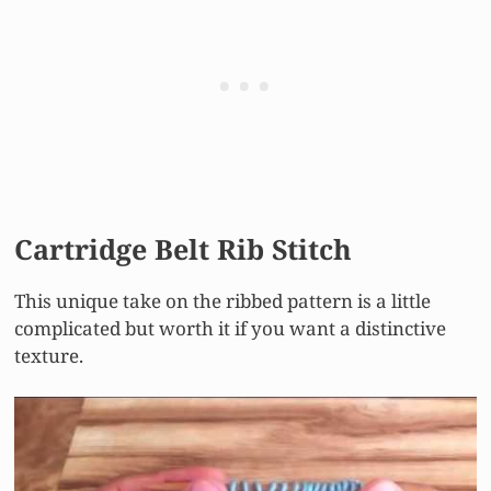
Cartridge Belt Rib Stitch
This unique take on the ribbed pattern is a little
complicated but worth it if you want a distinctive
texture.