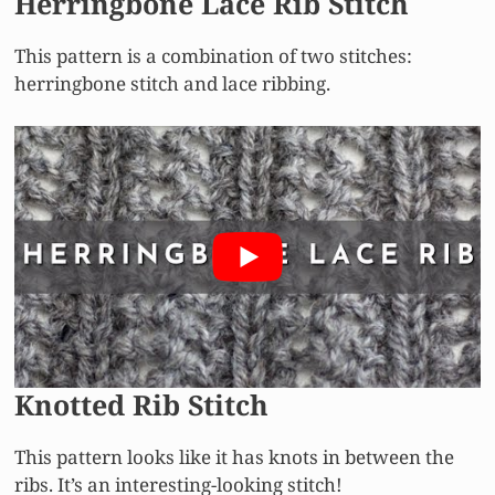
Herringbone Lace Rib Stitch
This pattern is a combination of two stitches:
herringbone stitch and lace ribbing.
Knotted Rib Stitch
This pattern looks like it has knots in between the
ribs. It’s an interesting-looking stitch!