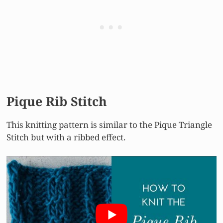
Pique Rib Stitch
This knitting pattern is similar to the Pique Triangle
Stitch but with a ribbed effect.