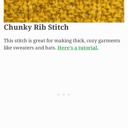
Chunky Rib Stitch
This stitch is great for making thick, cozy garments
like sweaters and hats.
Here’s a tutorial.