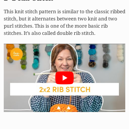
This knit stitch pattern is similar to the classic ribbed
stitch, but it alternates between two knit and two
purl stitches. This is one of the more basic rib
stitches. It’s also called double rib stitch.