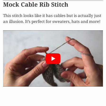
Mock Cable Rib Stitch
This stitch looks like it has cables but is actually just
an illusion. It’s perfect for sweaters, hats and more!