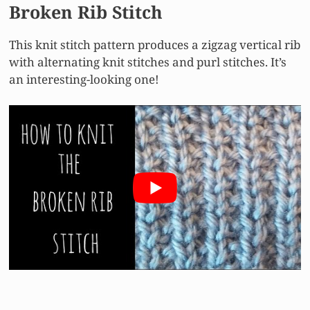
Broken Rib Stitch
This knit stitch pattern produces a zigzag vertical rib
with alternating knit stitches and purl stitches. It’s
an interesting-looking one!