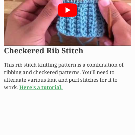
Checkered Rib Stitch
This rib stitch knitting pattern is a combination of
ribbing and checkered patterns. You’ll need to
alternate various knit and purl stitches for it to
work.
Here’s a tutorial.