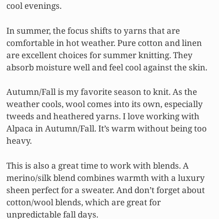
cool evenings.
In summer, the focus shifts to yarns that are
comfortable in hot weather. Pure cotton and linen
are excellent choices for summer knitting. They
absorb moisture well and feel cool against the skin.
Autumn/Fall is my favorite season to knit. As the
weather cools, wool comes into its own, especially
tweeds and heathered yarns. I love working with
Alpaca in Autumn/Fall. It’s warm without being too
heavy.
This is also a great time to work with blends. A
merino/silk blend combines warmth with a luxury
sheen perfect for a sweater. And don’t forget about
cotton/wool blends, which are great for
unpredictable fall days.