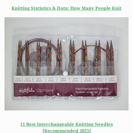
Knitting Statistics & Data: How Many People Knit
11 Best Interchangeable Knitting Needles
[Recommended 2025]