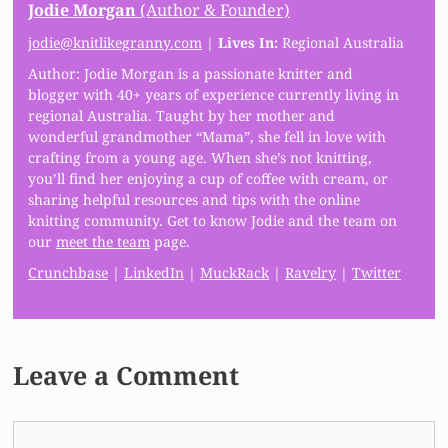
Jodie Morgan
(Author & Founder)
jodie@knitlikegranny.com
|
Lives In:
Regional Australia
Author: Jodie Morgan is a passionate knitter and
blogger with 40+ years of experience currently living in
regional Australia. Taught by her mother and
wonderful grandmother “Mama”, she fell in love with
crafting from a young age. When she’s not knitting,
you’ll find her enjoying a cup of coffee with cream, or
sharing helpful resources and tips with the online
knitting community. Get to know Jodie and the team on
our
meet the team
page.
Crunchbase
|
LinkedIn
|
MuckRack
|
Ravelry
|
Twitter
Leave a Comment
Comment