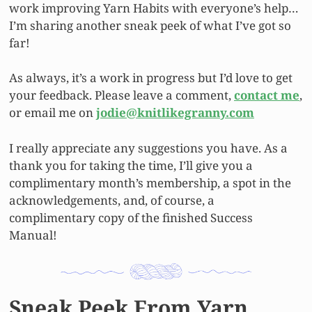
work improving Yarn Habits with everyone’s help…
I’m sharing another sneak peek of what I’ve got so
far!
As always, it’s a work in progress but I’d love to get
your feedback. Please leave a comment,
contact me
,
or email me on
jo
die@knitlikegranny.com
I really appreciate any suggestions you have. As a
thank you for taking the time, I’ll give you a
complimentary month’s membership, a spot in the
acknowledgements, and, of course, a
complimentary copy of the finished Success
Manual!
Sneak Peek From Yarn