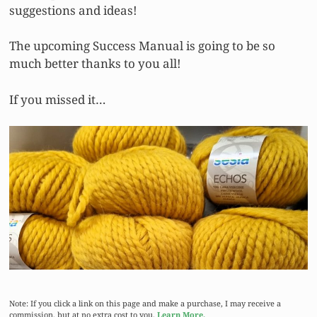
suggestions and ideas!
The upcoming Success Manual is going to be so
much better thanks to you all!
If you missed it…
Note: If you click a link on this page and make a purchase, I may receive a
commission, but at no extra cost to you.
Learn More.