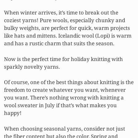
When winter arrives, it’s time to break out the
coziest yarns! Pure wools, especially chunky and
bulky weights, are perfect for quick, warm projects
like hats and mittens. Icelandic wool (Lopi) is warm
and has a rustic charm that suits the season.
Now is the perfect time for holiday knitting with
sparkly novelty yarns.
Of course, one of the best things about knitting is the
freedom to create whatever you want, whenever
you want. There’s nothing wrong with knitting a
wool sweater in July if that’s what makes you
happy!
When choosing seasonal yarns, consider not just
the fiber content but also the color. Spring and