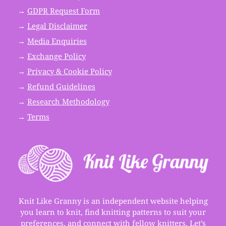
→
GDPR Request Form
→
Legal Disclaimer
→
Media Enquiries
→
Exchange Policy
→
Privacy & Cookie Policy
→
Refund Guidelines
→
Research Methodology
→
Terms
Knit Like Granny is an independent website helping
you learn to knit, find knitting patterns to suit your
preferences, and connect with fellow knitters. Let’s