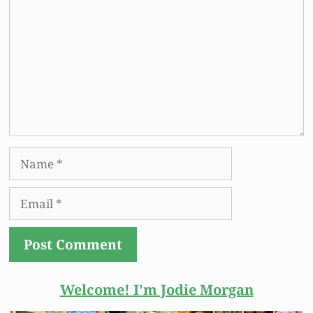
Name
Email
Welcome! I'm Jodie
Morgan