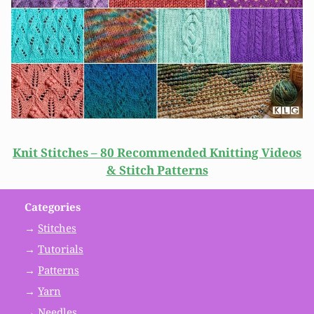
Knit Stitches – 80 Recommended Knitting Videos
& Stitch Patterns
Categories
→
Stitches
→
Tutorials
→
Patterns
→
Yarn
→
Needles