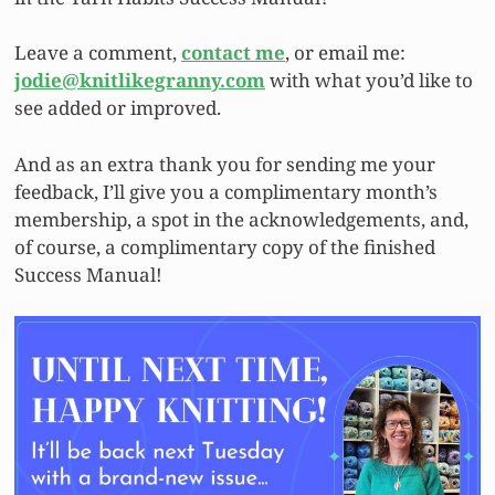
Leave a comment,
contact me
, or email me:
jodie@knitlikegranny.com
with what you’d like to
see added or improved.
And as an extra thank you for sending me your
feedback, I’ll give you a complimentary month’s
membership, a spot in the acknowledgements, and,
of course, a complimentary copy of the finished
Success Manual!