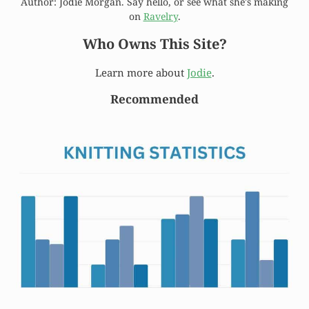
Author: Jodie Morgan. Say hello, or see what she's making
on
Ravelry
.
Who Owns This Site?
Learn more about
Jodie
.
Recommended