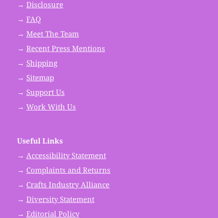
→
Disclosure
→
FAQ
→
Meet The Team
→
Recent Press Mentions
→
Shipping
→
Sitemap
→
Support Us
→
Work With Us
Useful Links
→
Accessibility Statement
→
Complaints and Returns
→
Crafts Industry Alliance
→
Diversity Statement
→
Editorial Policy