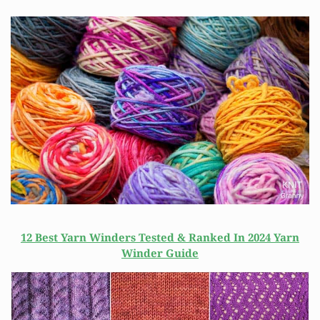
12 Best Yarn Winders Tested & Ranked In 2024 Yarn
Winder Guide