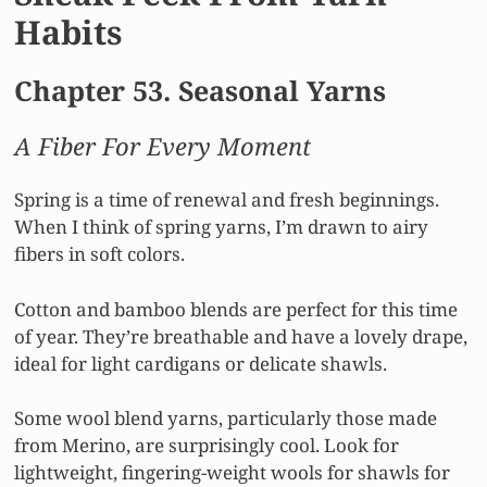
Habits
Chapter 53. Seasonal Yarns
A Fiber For Every Moment
Spring is a time of renewal and fresh beginnings.
When I think of spring yarns, I’m drawn to airy
fibers in soft colors.
Cotton and bamboo blends are perfect for this time
of year. They’re breathable and have a lovely drape,
ideal for light cardigans or delicate shawls.
Some wool blend yarns, particularly those made
from Merino, are surprisingly cool. Look for
lightweight, fingering-weight wools for shawls for