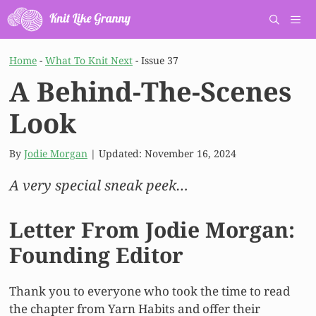
Skip
to
content
Men
Home
-
What To Knit Next
-
Issue 37
A Behind-The-Scenes
Look
By
Jodie Morgan
| Updated:
November 16, 2024
A very special sneak peek…
Letter From Jodie Morgan:
Founding Editor
Thank you to everyone who took the time to read
the chapter from Yarn Habits and offer their