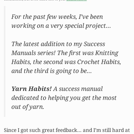
For the past few weeks, I’ve been
working on a very special project…
The latest addition to my Success
Manuals series! The first was Knitting
Habits, the second was Crochet Habits,
and the third is going to be…
Yarn Habits!
A success manual
dedicated to helping you get the most
out of yarn.
Since I got such great feedback… and I’m still hard at