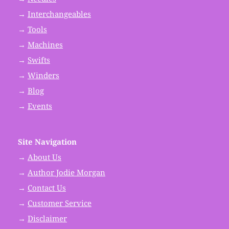
→
Interchangeables
→
Tools
→
Machines
→
Swifts
→
Winders
→
Blog
→
Events
Site Navigation
→
About Us
→
Author Jodie Morgan
→
Contact Us
→
Customer Service
→
Disclaimer