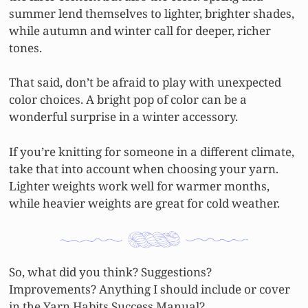
summer lend themselves to lighter, brighter shades,
while autumn and winter call for deeper, richer
tones.
That said, don’t be afraid to play with unexpected
color choices. A bright pop of color can be a
wonderful surprise in a winter accessory.
If you’re knitting for someone in a different climate,
take that into account when choosing your yarn.
Lighter weights work well for warmer months,
while heavier weights are great for cold weather.
So, what did you think? Suggestions?
Improvements? Anything I should include or cover
in the Yarn Habits Success Manual?