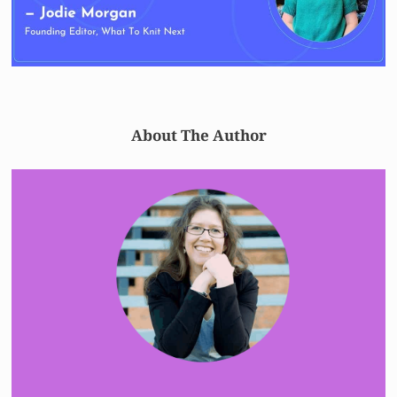
About The Author