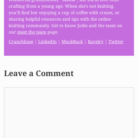
crafting from a young age. When she’s not knitting,
you’ll find her enjoying a cup of coffee with cream, or
sharing helpful resources and tips with the online
knitting community. Get to know Jodie and the team on
our
meet the team
page.
Crunchbase
|
LinkedIn
|
MuckRack
|
Ravelry
|
Twitter
Leave a Comment
Comment