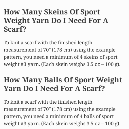
How Many Skeins Of Sport
Weight Yarn Do I Need For A
Scarf?
To knit a scarf with the finished length
measurement of 70″ (178 cm) using the example
pattern, you need a minimum of 4 skeins of sport
weight #3 yarn. (Each skein weighs 3.5 oz – 100 g).
How Many Balls Of Sport Weight
Yarn Do I Need For A Scarf?
To knit a scarf with the finished length
measurement of 70″ (178 cm) using the example
pattern, you need a minimum of 4 balls of sport
weight #3 yarn. (Each skein weighs 3.5 oz – 100 g).