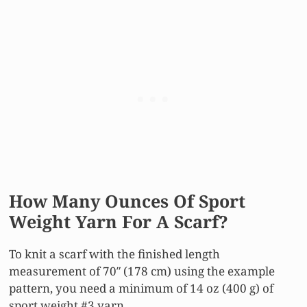
How Many Ounces Of Sport
Weight Yarn For A Scarf?
To knit a scarf with the finished length
measurement of 70″ (178 cm) using the example
pattern, you need a minimum of 14 oz (400 g) of
sport weight #3 yarn.