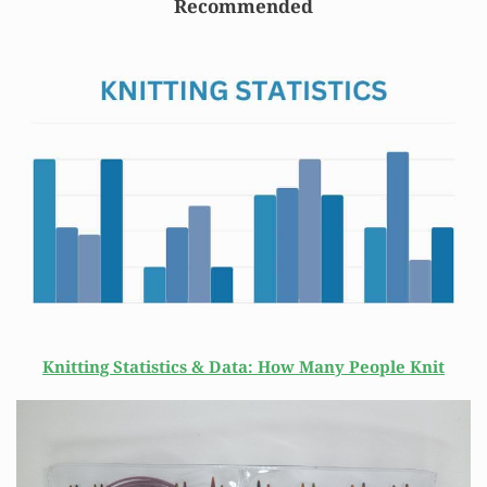
Recommended
Knitting Statistics & Data: How Many People Knit