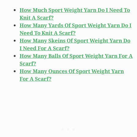
How Much Sport Weight Yarn Do I Need To
Knit A Scarf?
How Many Yards Of Sport Weight Yarn Do I
Need To Knit A Scarf?
How Many Skeins Of Sport Weight Yarn Do
I Need For A Scarf?
How Many Balls Of Sport Weight Yarn For A
Scarf?
How Many Ounces Of Sport Weight Yarn
For A Scarf?