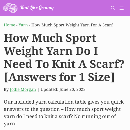
Skip
to
content
Men
Home
-
Yarn
-
How Much Sport Weight Yarn For A Scarf
How Much Sport
Weight Yarn Do I
Need To Knit A Scarf?
[Answers for 1 Size]
By
Jodie Morgan
| Updated:
June 20, 2023
Our included yarn calculation table gives you quick
answers to the question – How much sport weight
yarn do I need to knit a scarf? No running out of
yarn!