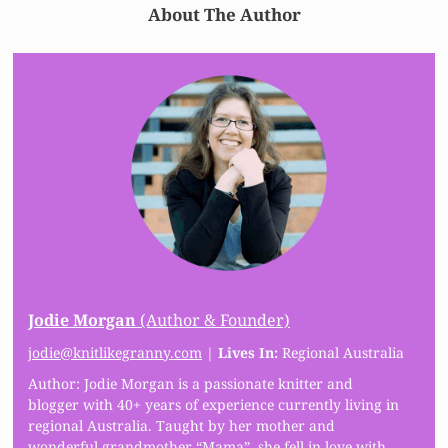
About The Author
Jodie Morgan
(Author & Founder)
jodie@knitlikegranny.com
|
Lives In:
Regional Australia
Author: Jodie Morgan is a passionate knitter and
blogger with 40+ years of experience currently living in
regional Australia. Taught by her mother and
wonderful grandmother “Mama”, she fell in love with