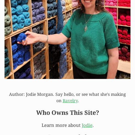
Author: Jodie Morgan. Say hello, or see what she's making
on
Ravelry
.
Who Owns This Site?
Learn more about
Jodie
.