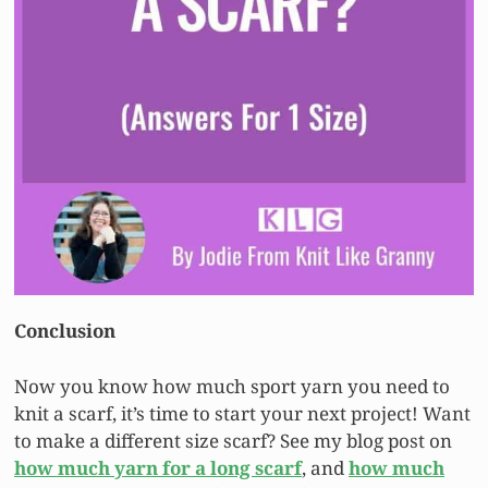
Conclusion
Now you know how much sport yarn you need to
knit a scarf, it’s time to start your next project! Want
to make a different size scarf? See my blog post on
how much yarn for a long scarf
, and
how much