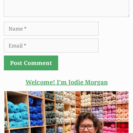
Name
Email
Welcome! I'm Jodie
Morgan