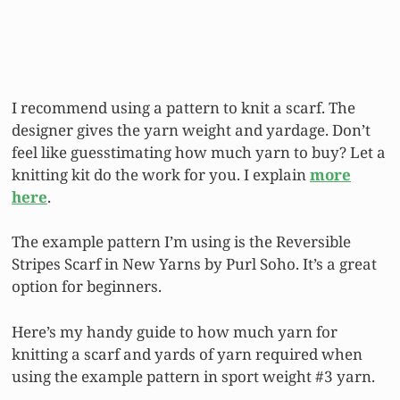
I recommend using a pattern to knit a scarf. The
designer gives the yarn weight and yardage. Don’t
feel like guesstimating how much yarn to buy? Let a
knitting kit do the work for you. I explain
more
here
.
The example pattern I’m using is the Reversible
Stripes Scarf in New Yarns by Purl Soho. It’s a great
option for beginners.
Here’s my handy guide to how much yarn for
knitting a scarf and yards of yarn required when
using the example pattern in sport weight #3 yarn.