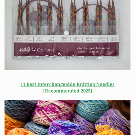
11 Best Interchangeable Knitting Needles
[Recommended 2025]