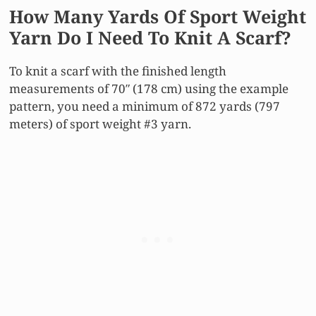
How Many Yards Of Sport Weight
Yarn Do I Need To Knit A Scarf?
To knit a scarf with the finished length
measurements of 70″ (178 cm) using the example
pattern, you need a minimum of 872 yards (797
meters) of sport weight #3 yarn.