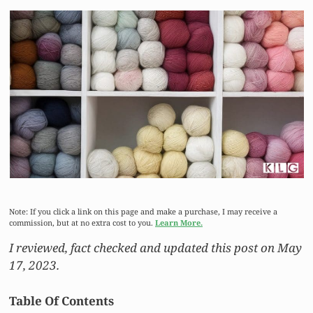
Note: If you click a link on this page and make a purchase, I may receive a
commission, but at no extra cost to you.
Learn More.
I reviewed, fact checked and updated this post on May
17, 2023.
Table Of Contents