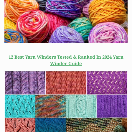
12 Best Yarn Winders Tested & Ranked In 2024 Yarn
Winder Guide