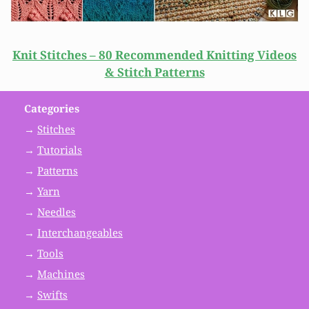
Knit Stitches – 80 Recommended Knitting Videos
& Stitch Patterns
Categories
→
Stitches
→
Tutorials
→
Patterns
→
Yarn
→
Needles
→
Interchangeables
→
Tools
→
Machines
→
Swifts