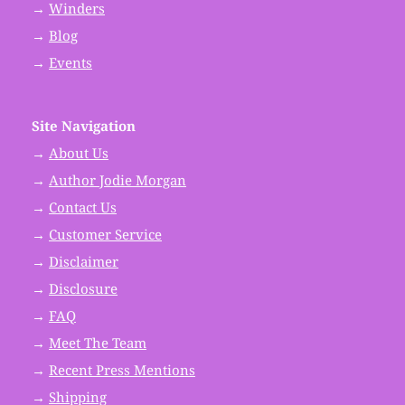
→
Winders
→
Blog
→
Events
Site Navigation
→
About Us
→
Author Jodie Morgan
→
Contact Us
→
Customer Service
→
Disclaimer
→
Disclosure
→
FAQ
→
Meet The Team
→
Recent Press Mentions
→
Shipping