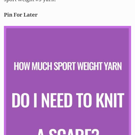
Pin For Later