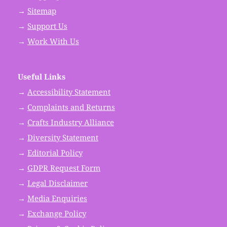
→
Sitemap
→
Support Us
→
Work With Us
Useful Links
→
Accessibility Statement
→
Complaints and Returns
→
Crafts Industry Alliance
→
Diversity Statement
→
Editorial Policy
→
GDPR Request Form
→
Legal Disclaimer
→
Media Enquiries
→
Exchange Policy