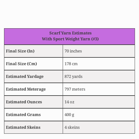
Scarf
Yarn Estimates
With Sport Weight Yarn (#3)
Final Size
(In)
70 inches
Final Size
(Cm)
178 cm
Estimated
Yardage
872 yards
Estimated
Meterage
797 meters
Estimated
Ounces
14 oz
Estimated
Grams
400 g
Estimated Skeins
4 skeins