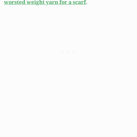
worsted weight yarn for a scarf
.