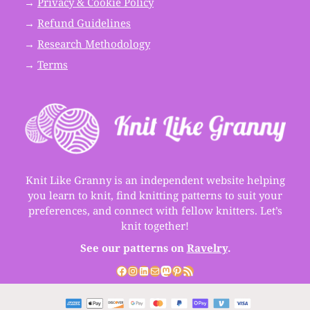
→
Privacy & Cookie Policy
→
Refund Guidelines
→
Research Methodology
→
Terms
Knit Like Granny is an independent website helping
you learn to knit, find knitting patterns to suit your
preferences, and connect with fellow knitters. Let’s
knit together!
See our patterns on
Ravelry
.
Facebook
Instagram
LinkedIn
Mail
Mastodon
Pinterest
RSS Feed