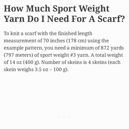
How Much Sport Weight
Yarn Do I Need For A Scarf?
To knit a scarf with the finished length
measurement of 70 inches (178 cm) using the
example pattern, you need a minimum of 872 yards
(797 meters) of sport weight #3 yarn. A total weight
of 14 oz (400 g). Number of skeins is 4 skeins (each
skein weighs 3.5 oz – 100 g).