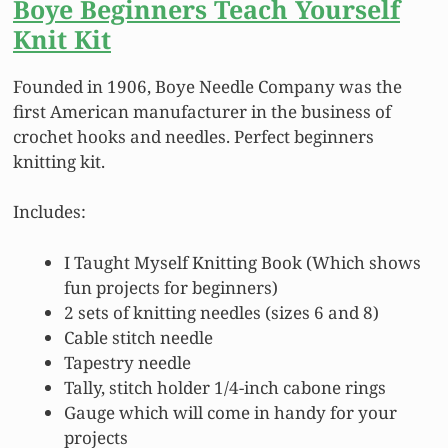
Boye Beginners Teach Yourself
Knit Kit
Founded in 1906, Boye Needle Company was the
first American manufacturer in the business of
crochet hooks and needles. Perfect beginners
knitting kit.
Includes:
I Taught Myself Knitting Book (Which shows
fun projects for beginners)
2 sets of knitting needles (sizes 6 and 8)
Cable stitch needle
Tapestry needle
Tally, stitch holder 1/4-inch cabone rings
Gauge which will come in handy for your
projects