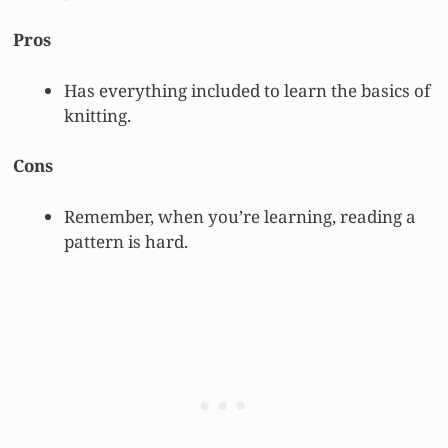
Pros
Has everything included to learn the basics of
knitting.
Cons
Remember, when you’re learning, reading a
pattern is hard.