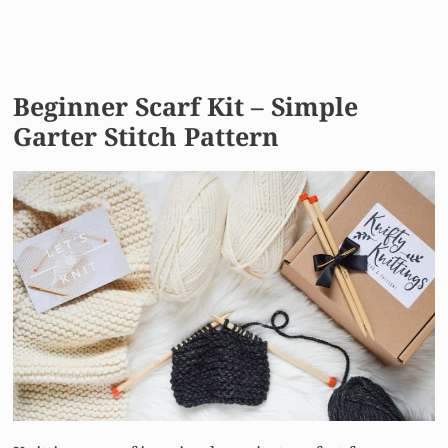
Beginner Scarf Kit – Simple
Garter Stitch Pattern