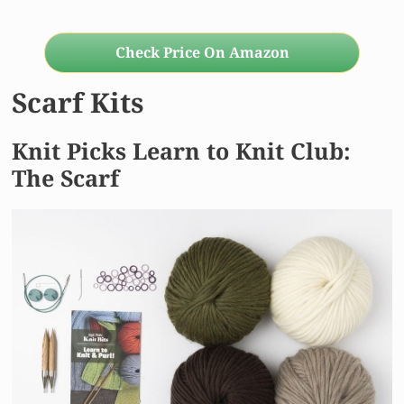
Check Price On Amazon
Scarf Kits
Knit Picks Learn to Knit Club:
The Scarf