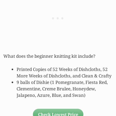
What does the beginner knitting kit include?
Printed Copies of 52 Weeks of Dishcloths, 52
More Weeks of Dishcloths, and Clean & Crafty
9 balls of Dishie (1 Pomegranate, Fiesta Red,
Clementine, Creme Brulee, Honeydew,
Jalapeno, Azure, Blue, and Swan)
Check Lowest Price