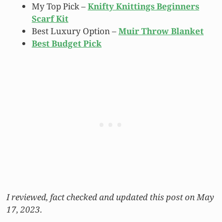
My Top Pick –
Knifty Knittings Beginners
Scarf Kit
Best Luxury Option –
Muir Throw Blanket
Best Budget Pick
I reviewed, fact checked and updated this post on May
17, 2023.