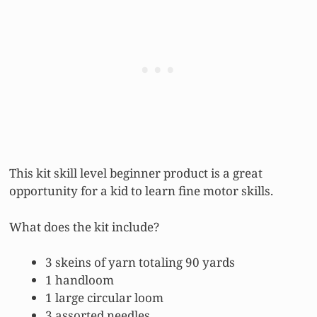
This kit skill level beginner product is a great
opportunity for a kid to learn fine motor skills.
What does the kit include?
3 skeins of yarn totaling 90 yards
1 handloom
1 large circular loom
3 assorted needles