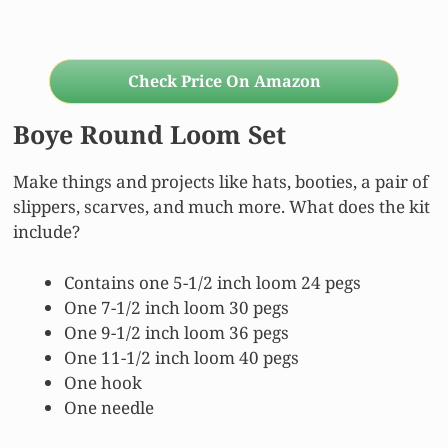
Check Price On Amazon
Boye Round Loom Set
Make things and projects like hats, booties, a pair of
slippers, scarves, and much more. What does the kit
include?
Contains one 5-1/2 inch loom 24 pegs
One 7-1/2 inch loom 30 pegs
One 9-1/2 inch loom 36 pegs
One 11-1/2 inch loom 40 pegs
One hook
One needle