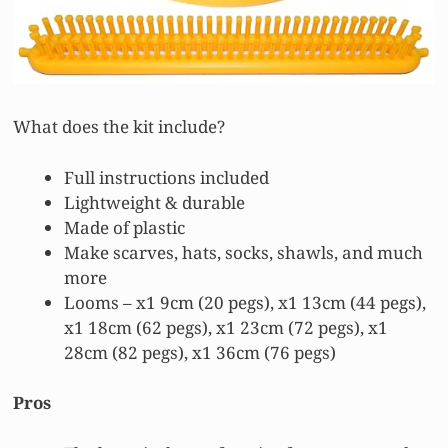
What does the kit include?
Full instructions included
Lightweight & durable
Made of plastic
Make scarves, hats, socks, shawls, and much
more
Looms – x1 9cm (20 pegs), x1 13cm (44 pegs),
x1 18cm (62 pegs), x1 23cm (72 pegs), x1
28cm (82 pegs), x1 36cm (76 pegs)
Pros