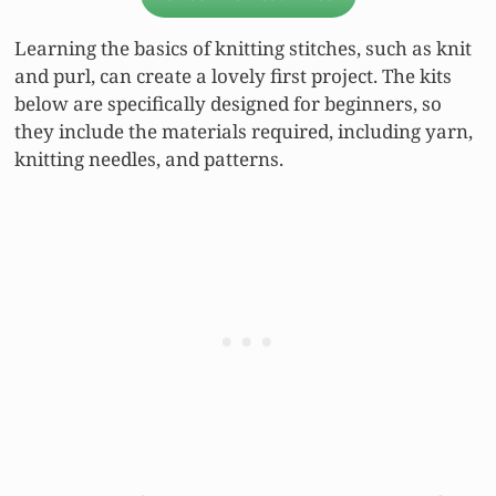
Learning the basics of knitting stitches, such as knit
and purl, can create a lovely first project. The kits
below are specifically designed for beginners, so
they include the materials required, including yarn,
knitting needles, and patterns.