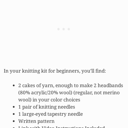
In your knitting kit for beginners, you’ll find:
2 cakes of yarn, enough to make 2 headbands
(80% acrylic/20% wool) (regular, not merino
wool) in your color choices
1 pair of knitting needles
1 large-eyed tapestry needle
Written pattern