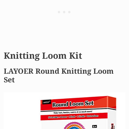
Knitting Loom Kit
LAYOER Round Knitting Loom
Set