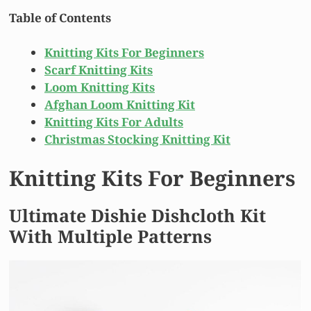
Table of Contents
Knitting Kits For Beginners
Scarf Knitting Kits
Loom Knitting Kits
Afghan Loom Knitting Kit
Knitting Kits For Adults
Christmas Stocking Knitting Kit
Knitting Kits For Beginners
Ultimate Dishie Dishcloth Kit
With Multiple Patterns