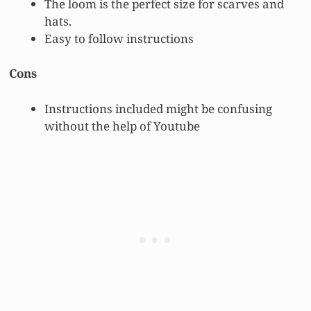
The loom is the perfect size for scarves and
hats.
Easy to follow instructions
Cons
Instructions included might be confusing
without the help of Youtube