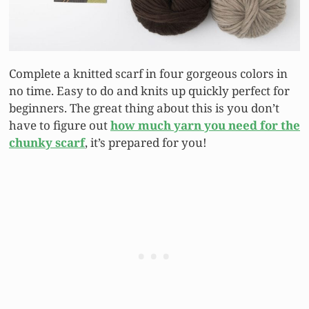
Complete a knitted scarf in four gorgeous colors in
no time. Easy to do and knits up quickly perfect for
beginners. The great thing about this is you don’t
have to figure out
how much yarn you need for the
chunky scarf
, it’s prepared for you!