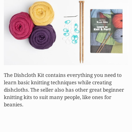
The Dishcloth Kit contains everything you need to
learn basic knitting techniques while creating
dishcloths. The seller also has other great beginner
knitting kits to suit many people, like ones for
beanies.