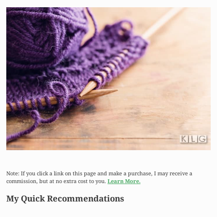
Note: If you click a link on this page and make a purchase, I may receive a
commission, but at no extra cost to you.
Learn More.
My Quick Recommendations