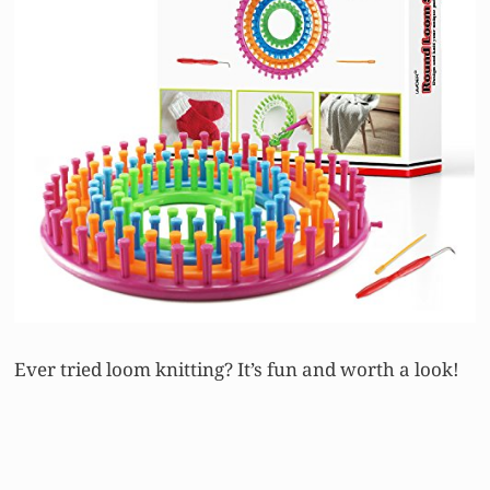
Ever tried loom knitting? It’s fun and worth a look!