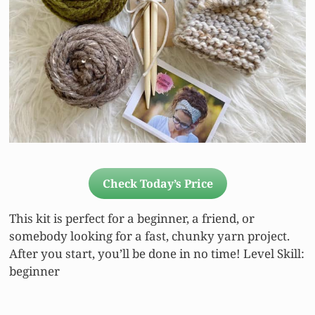
Check Today’s Price
This kit is perfect for a beginner, a friend, or
somebody looking for a fast, chunky yarn project.
After you start, you’ll be done in no time! Level Skill:
beginner