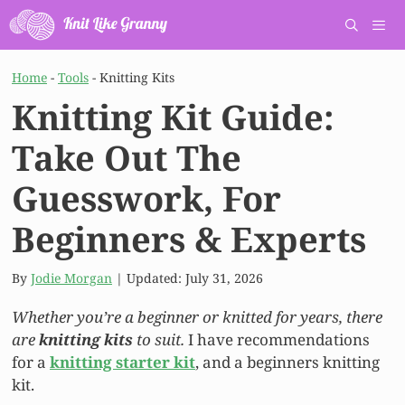
Skip
to
content
Men
Home
-
Tools
-
Knitting Kits
Knitting Kit Guide:
Take Out The
Guesswork, For
Beginners & Experts
By
Jodie Morgan
| Updated:
July 31, 2026
Whether you’re a beginner or knitted for years, there
are
knitting kits
to suit.
I have recommendations
for a
knitting starter kit
, and a beginners knitting
kit.