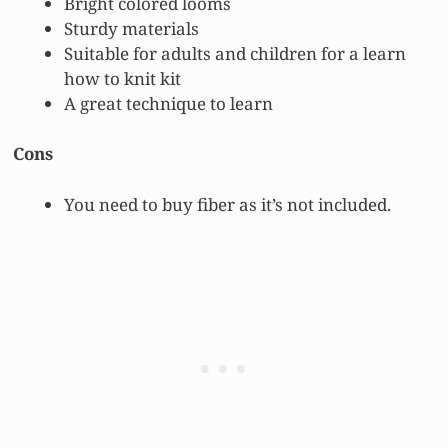
Bright colored looms
Sturdy materials
Suitable for adults and children for a learn
how to knit kit
A great technique to learn
Cons
You need to buy fiber as it’s not included.