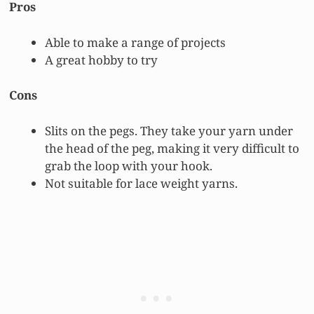
Pros
Able to make a range of projects
A great hobby to try
Cons
Slits on the pegs. They take your yarn under
the head of the peg, making it very difficult to
grab the loop with your hook.
Not suitable for lace weight yarns.