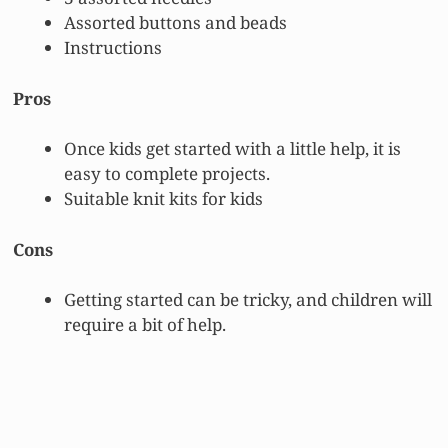
Assorted buttons and beads
Instructions
Pros
Once kids get started with a little help, it is
easy to complete projects.
Suitable knit kits for kids
Cons
Getting started can be tricky, and children will
require a bit of help.