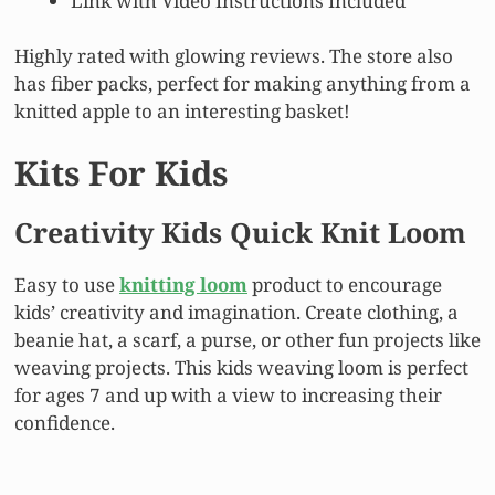
Link with Video Instructions Included
Highly rated with glowing reviews. The store also
has fiber packs, perfect for making anything from a
knitted apple to an interesting basket!
Kits For Kids
Creativity Kids Quick Knit Loom
Easy to use
knitting loom
product to encourage
kids’ creativity and imagination. Create clothing, a
beanie hat, a scarf, a purse, or other fun projects like
weaving projects. This kids weaving loom is perfect
for ages 7 and up with a view to increasing their
confidence.