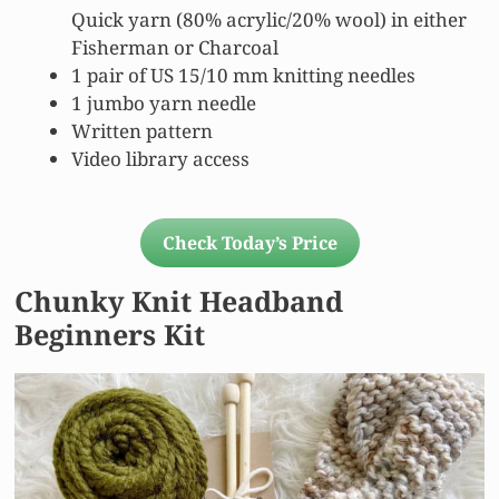
Quick yarn (80% acrylic/20% wool) in either
Fisherman or Charcoal
1 pair of US 15/10 mm knitting needles
1 jumbo yarn needle
Written pattern
Video library access
Check Today’s Price
Chunky Knit Headband
Beginners Kit