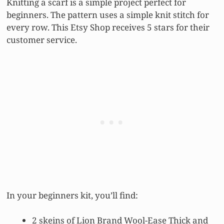
Knitting a scarf is a simple project perfect for
beginners. The pattern uses a simple knit stitch for
every row. This Etsy Shop receives 5 stars for their
customer service.
In your beginners kit, you’ll find:
2 skeins of Lion Brand Wool-Ease Thick and