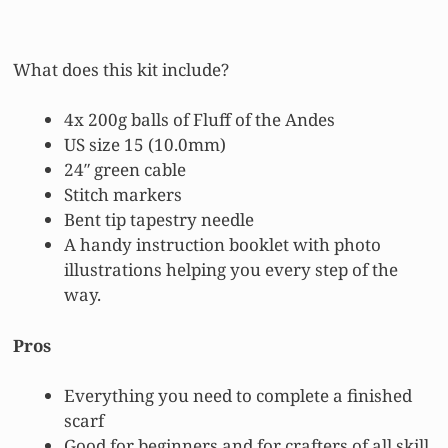
What does this kit include?
4x 200g balls of Fluff of the Andes
US size 15 (10.0mm)
24″ green cable
Stitch markers
Bent tip tapestry needle
A handy instruction booklet with photo
illustrations helping you every step of the
way.
Pros
Everything you need to complete a finished
scarf
Good for beginners and for crafters of all skill