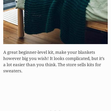
A great beginner-level kit, make your blankets
however big you wish! It looks complicated, but it’s
a lot easier than you think. The store sells kits for
sweaters.