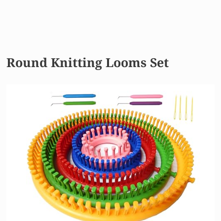
Round Knitting Looms Set