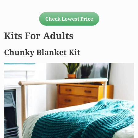
Check Lowest Price
Kits For Adults
Chunky Blanket Kit