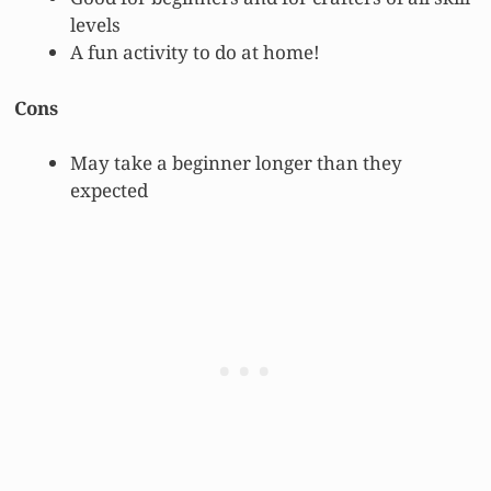
levels
A fun activity to do at home!
Cons
May take a beginner longer than they
expected