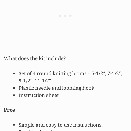
What does the kit include?
Set of 4 round knitting looms – 5-1/2″, 7-1/2″,
9-1/2″, 11-1/2″
Plastic needle and looming hook
Instruction sheet
Pros
Simple and easy to use instructions.