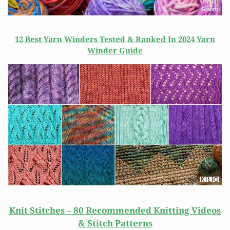
12 Best Yarn Winders Tested & Ranked In 2024 Yarn
Winder Guide
Knit Stitches – 80 Recommended Knitting Videos
& Stitch Patterns