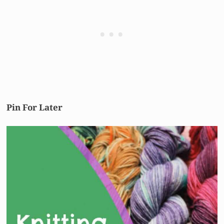
Pin For Later