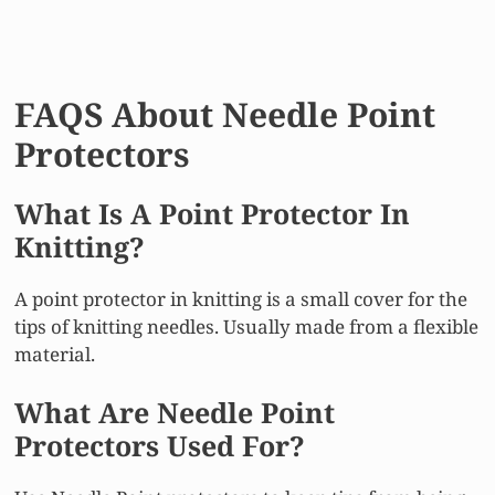
FAQS About Needle Point
Protectors
What Is A Point Protector In
Knitting?
A point protector in knitting is a small cover for the
tips of knitting needles. Usually made from a flexible
material.
What Are Needle Point
Protectors Used For?