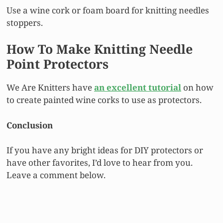
Use a wine cork or foam board for knitting needles
stoppers.
How To Make Knitting Needle
Point Protectors
We Are Knitters have
an excellent tutorial
on how
to create painted wine corks to use as protectors.
Conclusion
If you have any bright ideas for DIY protectors or
have other favorites, I’d love to hear from you.
Leave a comment below.