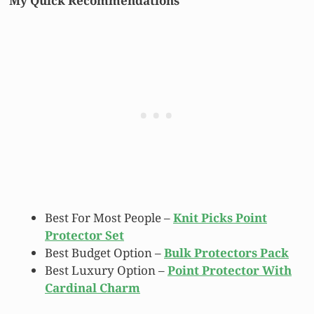
My Quick Recommendations
Best For Most People –
Knit Picks Point
Protector Set
Best Budget Option –
Bulk Protectors Pack
Best Luxury Option –
Point Protector With
Cardinal Charm