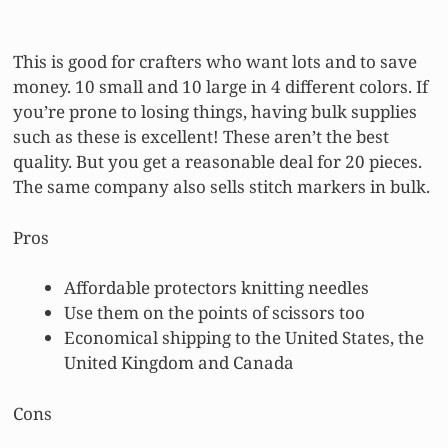
This is good for crafters who want lots and to save
money. 10 small and 10 large in 4 different colors. If
you’re prone to losing things, having bulk supplies
such as these is excellent! These aren’t the best
quality. But you get a reasonable deal for 20 pieces.
The same company also sells stitch markers in bulk.
Pros
Affordable protectors knitting needles
Use them on the points of scissors too
Economical shipping to the United States, the
United Kingdom and Canada
Cons