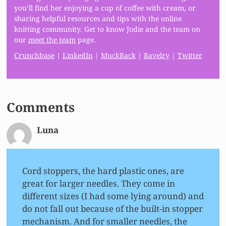
you’ll find her enjoying a cup of coffee with cream, or
sharing helpful resources and tips with the online
knitting community. Get to know Jodie and the team on
our
meet the team
page.
Crunchbase
|
LinkedIn
|
MuckRack
|
Ravelry
|
Twitter
Comments
Luna
Cord stoppers, the hard plastic ones, are
great for larger needles. They come in
different sizes (I had some lying around) and
do not fall out because of the built-in stopper
mechanism. And for smaller needles, the