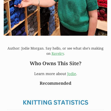
Author: Jodie Morgan. Say hello, or see what she's making
on
Ravelry
.
Who Owns This Site?
Learn more about
Jodie
.
Recommended