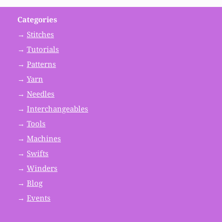
Categories
→
Stitches
→
Tutorials
→
Patterns
→
Yarn
→
Needles
→
Interchangeables
→
Tools
→
Machines
→
Swifts
→
Winders
→
Blog
→
Events