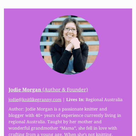
Jodie Morgan
(Author & Founder)
jodie@knitlikegranny.com
|
Lives In:
Regional Australia
Author: Jodie Morgan is a passionate knitter and
blogger with 40+ years of experience currently living in
regional Australia. Taught by her mother and
wonderful grandmother “Mama”, she fell in love with
crafting from a young age. When she’s not knitting,