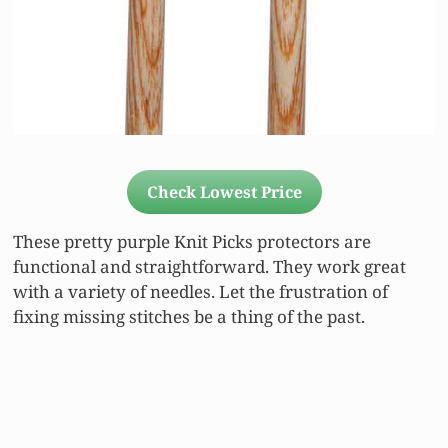
Check Lowest Price
These pretty purple Knit Picks protectors are
functional and straightforward. They work great
with a variety of needles. Let the frustration of
fixing missing stitches be a thing of the past.