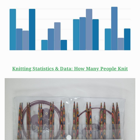
Knitting Statistics & Data: How Many People Knit