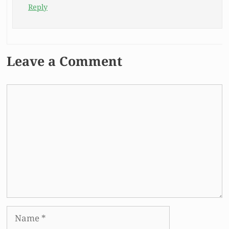
Reply
Leave a Comment
Comment
Name