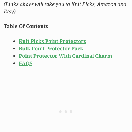
(Links above will take you to Knit Picks, Amazon and
Etsy)
Table Of Contents
Knit Picks Point Protectors
Bulk Point Protector Pack
Point Protector With Cardinal Charm
FAQS