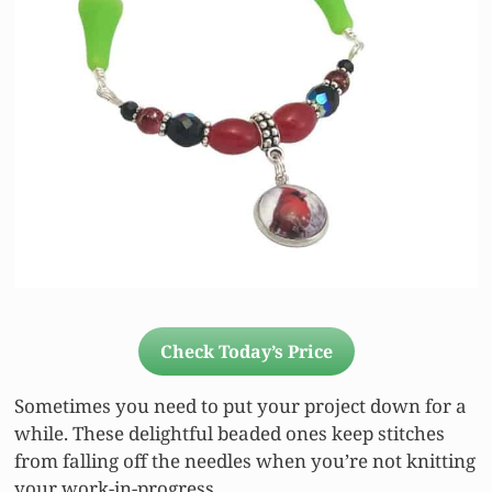
Check Today’s Price
Sometimes you need to put your project down for a
while. These delightful beaded ones keep stitches
from falling off the needles when you’re not knitting
your work-in-progress.