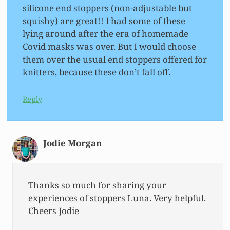
silicone end stoppers (non-adjustable but
squishy) are great!! I had some of these
lying around after the era of homemade
Covid masks was over. But I would choose
them over the usual end stoppers offered for
knitters, because these don’t fall off.
Reply
Jodie Morgan
Thanks so much for sharing your
experiences of stoppers Luna. Very helpful.
Cheers Jodie