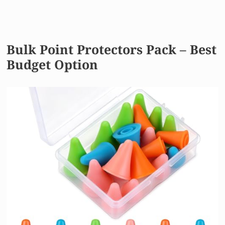
Bulk Point Protectors Pack – Best
Budget Option