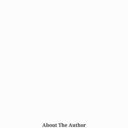
About The Author