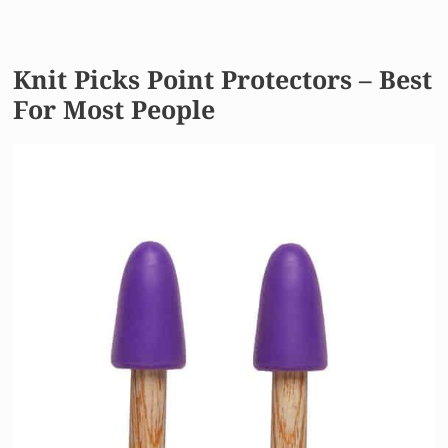
Knit Picks Point Protectors – Best
For Most People