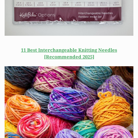
11 Best Interchangeable Knitting Needles
[Recommended 2025]