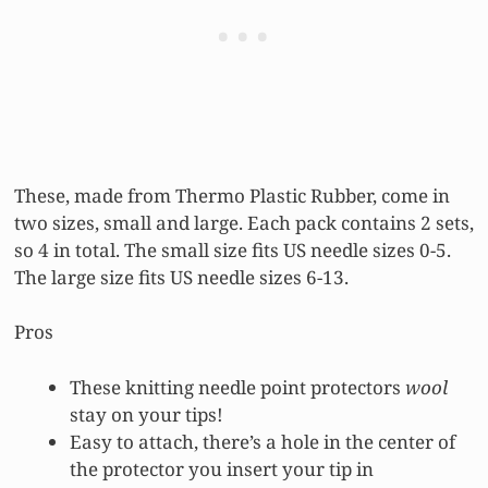
These, made from Thermo Plastic Rubber, come in
two sizes, small and large. Each pack contains 2 sets,
so 4 in total. The small size fits US needle sizes 0-5.
The large size fits US needle sizes 6-13.
Pros
These knitting needle point protectors
wool
stay on your tips!
Easy to attach, there’s a hole in the center of
the protector you insert your tip in