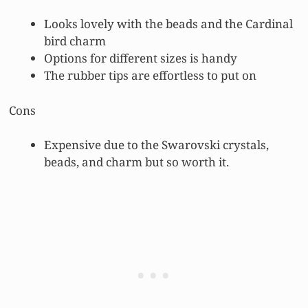
Looks lovely with the beads and the Cardinal
bird charm
Options for different sizes is handy
The rubber tips are effortless to put on
Cons
Expensive due to the Swarovski crystals,
beads, and charm but so worth it.