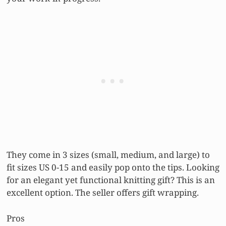
They come in 3 sizes (small, medium, and large) to
fit sizes US 0-15 and easily pop onto the tips. Looking
for an elegant yet functional knitting gift? This is an
excellent option. The seller offers gift wrapping.
Pros