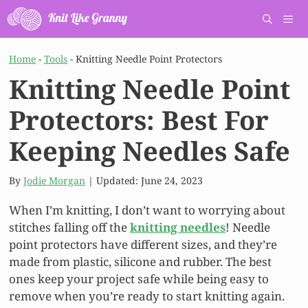
Skip
to
content
Men
Home
-
Tools
-
Knitting Needle Point Protectors
Knitting Needle Point
Protectors: Best For
Keeping Needles Safe
By
Jodie Morgan
| Updated:
June 24, 2023
When I’m knitting, I don’t want to worrying about
stitches falling off the
knitting needles
! Needle
point protectors have different sizes, and they’re
made from plastic, silicone and rubber. The best
ones keep your project safe while being easy to
remove when you’re ready to start knitting again.