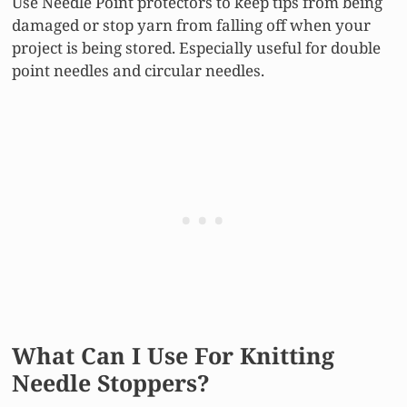
Use Needle Point protectors to keep tips from being
damaged or stop yarn from falling off when your
project is being stored. Especially useful for double
point needles and circular needles.
What Can I Use For Knitting
Needle Stoppers?