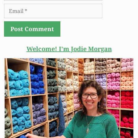
Email
Welcome! I'm Jodie
Morgan