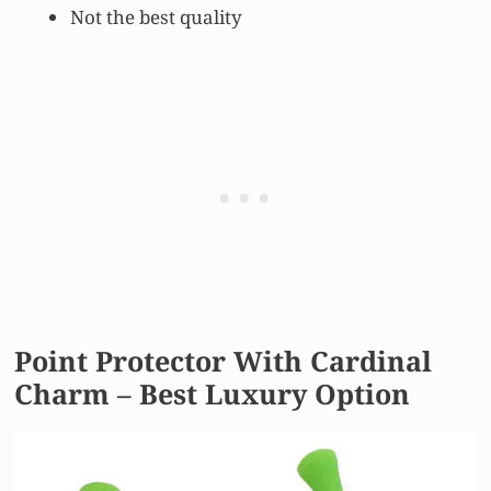
Not the best quality
Point Protector With Cardinal
Charm – Best Luxury Option