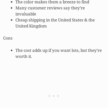
The color makes them a breeze to find
Many customer reviews say they’re
invaluable
Cheap shipping in the United States & the
United Kingdom
Cons
The cost adds up if you want lots, but they’re
worth it.