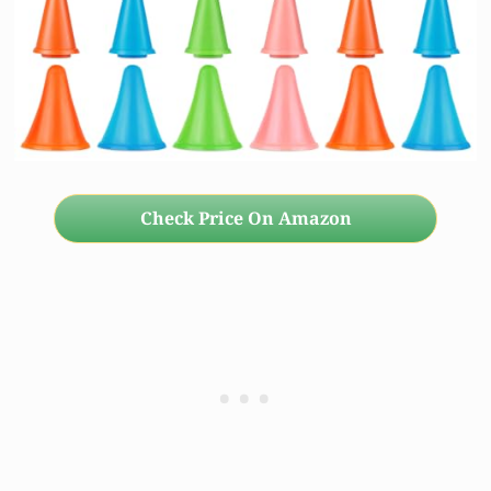
Check Price On Amazon