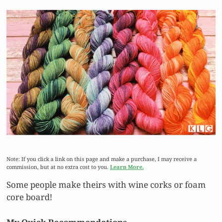
Note: If you click a link on this page and make a purchase, I may receive a
commission, but at no extra cost to you.
Learn More.
Some people make theirs with wine corks or foam
core board!