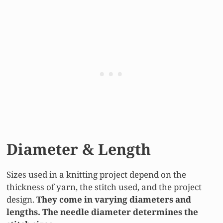
Diameter & Length
Sizes used in a knitting project depend on the
thickness of yarn, the stitch used, and the project
design.
They come in varying diameters and
lengths. The needle diameter determines the