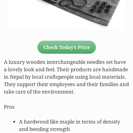
Check Today’s Price
A luxury wooden interchangeable needles set have
a lovely look and feel. Their products are handmade
in Nepal by local craftspeople using local materials.
They support their employees and their families and
take care of the environment.
Pros
A hardwood like maple in terms of density
and bending strength