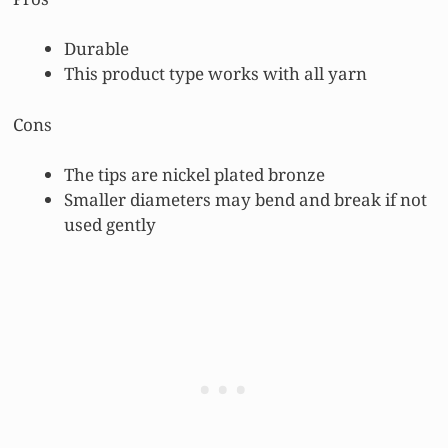
Durable
This product type works with all yarn
Cons
The tips are nickel plated bronze
Smaller diameters may bend and break if not
used gently