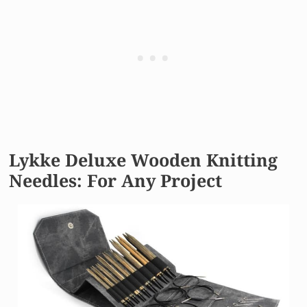
Lykke Deluxe Wooden Knitting
Needles: For Any Project