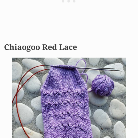
Chiaogoo Red Lace