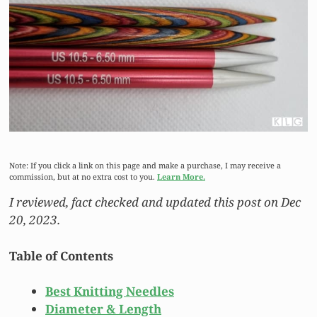
Note: If you click a link on this page and make a purchase, I may receive a
commission, but at no extra cost to you.
Learn More.
I reviewed, fact checked and updated this post on Dec
20, 2023.
Table of Contents
Best Knitting Needles
Diameter & Length