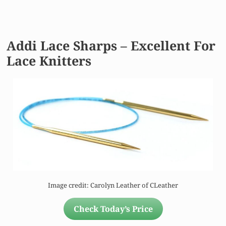
Addi Lace Sharps – Excellent For
Lace Knitters
Image credit: Carolyn Leather of CLeather
Check Today’s Price