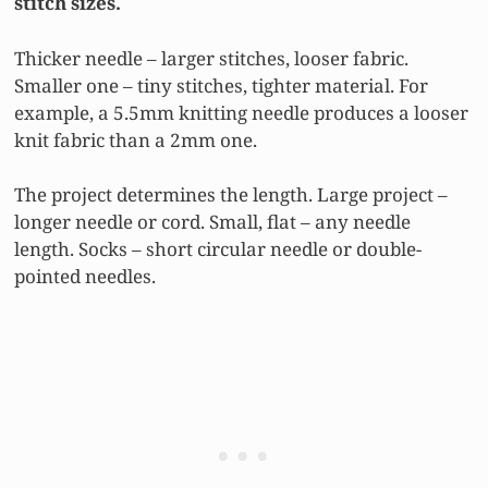
stitch sizes.
Thicker needle – larger stitches, looser fabric.
Smaller one – tiny stitches, tighter material. For
example, a 5.5mm knitting needle produces a looser
knit fabric than a 2mm one.
The project determines the length. Large project –
longer needle or cord. Small, flat – any needle
length. Socks – short circular needle or double-
pointed needles.