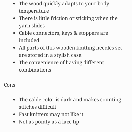
The wood quickly adapts to your body
temperature
There is little friction or sticking when the
yarn slides
Cable connectors, keys & stoppers are
included
All parts of this wooden knitting needles set
are stored in a stylish case.
The convenience of having different
combinations
Cons
The cable color is dark and makes counting
stitches difficult
Fast knitters may not like it
Not as pointy as a lace tip