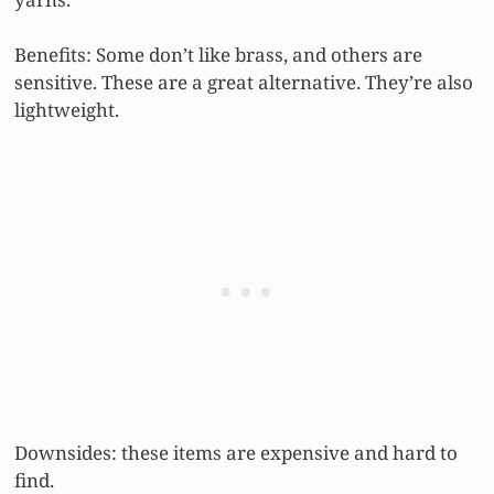
Benefits: Some don’t like brass, and others are
sensitive. These are a great alternative. They’re also
lightweight.
Downsides: these items are expensive and hard to
find.