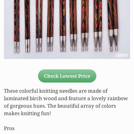
Check Lowest Price
These colorful knitting needles are made of
laminated birch wood and feature a lovely rainbow
of gorgeous hues. The beautiful array of colors
makes knitting fun!
Pros