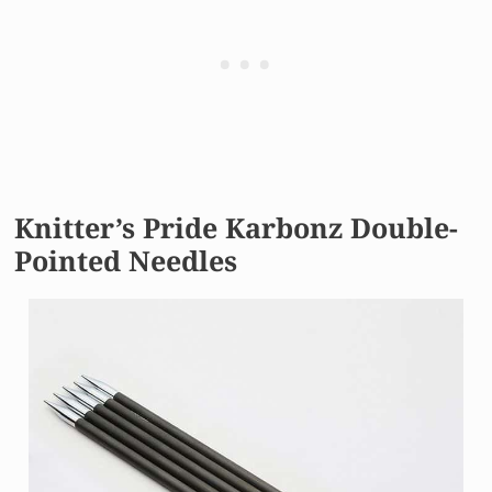
Knitter’s Pride Karbonz Double-
Pointed Needles