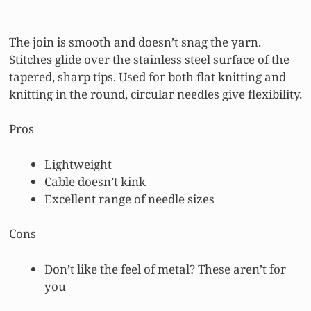
The join is smooth and doesn’t snag the yarn.
Stitches glide over the stainless steel surface of the
tapered, sharp tips. Used for both flat knitting and
knitting in the round, circular needles give flexibility.
Pros
Lightweight
Cable doesn’t kink
Excellent range of needle sizes
Cons
Don’t like the feel of metal? These aren’t for
you