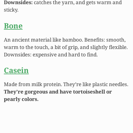
Downsides:
catches the yarn
, and gets warm and
sticky.
Bone
An ancient material like bamboo. Benefits: smooth,
warm to the touch, a bit of grip, and slightly flexible.
Downsides: expensive and hard to find.
Casein
Made from milk protein. They’re like plastic needles.
They’re gorgeous and have tortoiseshell or
pearly colors.