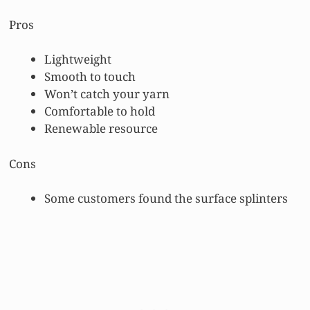
Pros
Lightweight
Smooth to touch
Won’t catch your yarn
Comfortable to hold
Renewable resource
Cons
Some customers found the surface splinters