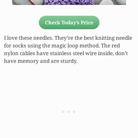
Check Today’s Price
I love these needles. They’re the best knitting needle
for socks using the magic loop method. The red
nylon cables have stainless steel wire inside, don’t
have memory and are sturdy.