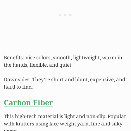
Benefits: nice colors, smooth, lightweight, warm in
the hands, flexible, and quiet.
Downsides: They’re short and blunt, expensive, and
hard to find.
Carbon Fiber
This high-tech material is light and non-slip. Popular
with knitters using lace weight yarn, fine and silky
yarns.