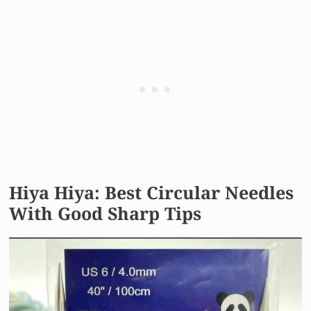
Hiya Hiya: Best Circular Needles
With Good Sharp Tips