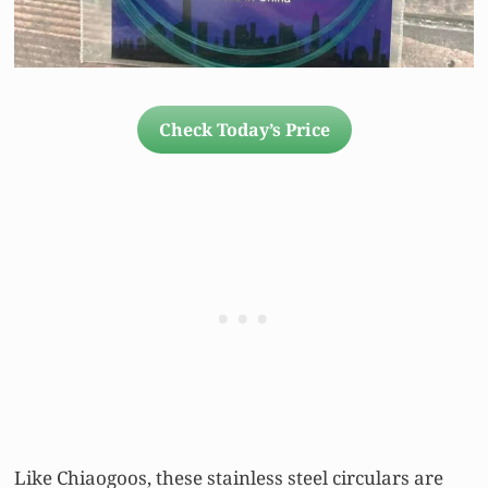
Check Today’s Price
Like Chiaogoos, these stainless steel circulars are