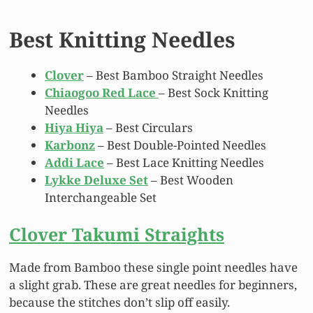
Best Knitting Needles
Clover
– Best Bamboo Straight Needles
Chiaogoo Red Lace
– Best Sock Knitting
Needles
Hiya Hiya
– Best Circulars
Karbonz
– Best Double-Pointed Needles
Addi Lace
– Best Lace Knitting Needles
Lykke Deluxe Set
– Best Wooden
Interchangeable Set
Clover Takumi Straights
Made from Bamboo these single point needles have
a slight grab. These are great needles for beginners,
because the stitches don’t slip off easily.