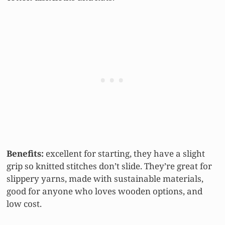
Benefits:
excellent for starting, they have a slight
grip so knitted stitches don’t slide. They’re great for
slippery yarns, made with sustainable materials,
good for anyone who loves wooden options, and
low cost.