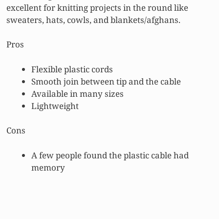
excellent for knitting projects in the round like
sweaters, hats, cowls, and blankets/afghans.
Pros
Flexible plastic cords
Smooth join between tip and the cable
Available in many sizes
Lightweight
Cons
A few people found the plastic cable had
memory