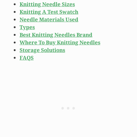
Knitting Needle Sizes
Knitting A Test Swatch
Needle Materials Used
Types
Best Knitting Needles Brand
Where To Buy Knitting Needles
Storage Solutions
FAQS