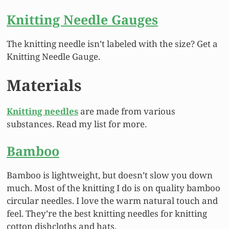
Knitting Needle Gauges
The knitting needle isn’t labeled with the size? Get a
Knitting Needle Gauge.
Materials
Knitting needles
are made from various
substances. Read my list for more.
Bamboo
Bamboo is lightweight, but doesn’t slow you down
much. Most of the knitting I do is on quality bamboo
circular needles. I love the warm natural touch and
feel. They’re the best knitting needles for knitting
cotton dishcloths and hats.