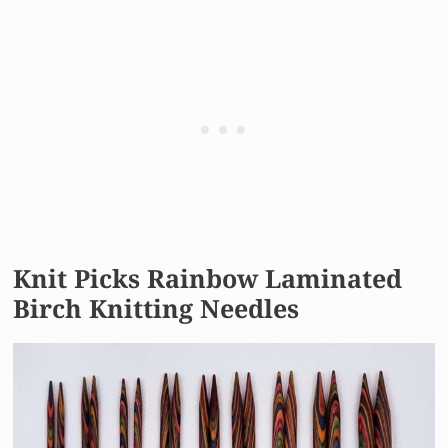
Knit Picks Rainbow Laminated
Birch Knitting Needles