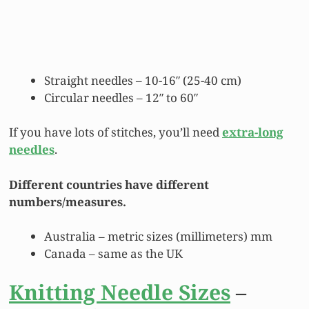
Straight needles – 10-16″ (25-40 cm)
Circular needles – 12″ to 60″
If you have lots of stitches, you’ll need
extra-long
needles
.
Different countries have different
numbers/measures.
Australia – metric sizes (millimeters) mm
Canada – same as the UK
Knitting Needle Sizes
–