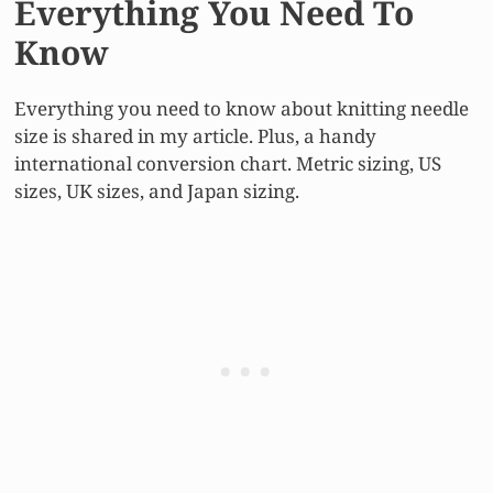
Everything You Need To
Know
Everything you need to know about knitting needle
size is shared in my article. Plus, a handy
international conversion chart. Metric sizing, US
sizes, UK sizes, and Japan sizing.