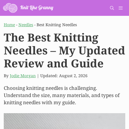
Skip
to
content
Men
Home
-
Needles
-
Best Knitting Needles
The Best Knitting
Needles – My Updated
Review and Guide
By
Jodie Morgan
| Updated:
August 2, 2026
Choosing knitting needles is challenging.
Understand the size, many materials, and types of
knitting needles with my guide.