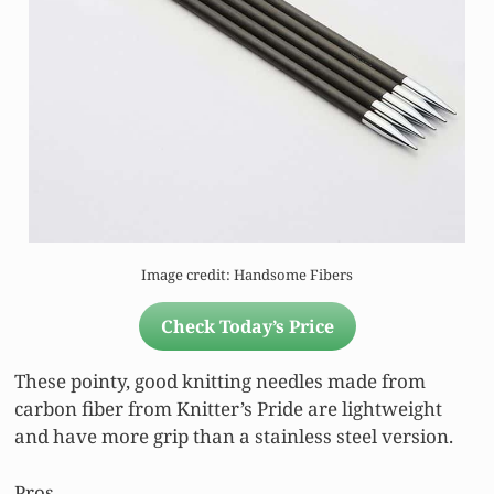
Image credit: Handsome Fibers
Check Today’s Price
These pointy, good knitting needles made from
carbon fiber from Knitter’s Pride are lightweight
and have more grip than a stainless steel version.
Pros