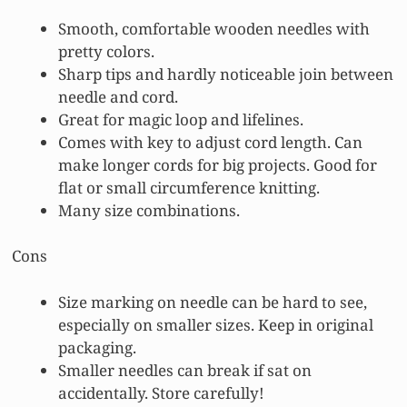
Smooth, comfortable wooden needles with
pretty colors.
Sharp tips and hardly noticeable join between
needle and cord.
Great for magic loop and lifelines.
Comes with key to adjust cord length. Can
make longer cords for big projects. Good for
flat or small circumference knitting.
Many size combinations.
Cons
Size marking on needle can be hard to see,
especially on smaller sizes. Keep in original
packaging.
Smaller needles can break if sat on
accidentally. Store carefully!