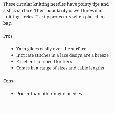
These circular knitting needles have pointy tips and
a slick surface. Their popularity is well known in
knitting circles. Use tip protectors when placed in a
bag.
Pros
Yarn glides easily over the surface
Intricate stitches in a lace design are a breeze
Excellent for speed knitters
Comes in a range of sizes and cable lengths
Cons
Pricier than other metal needles