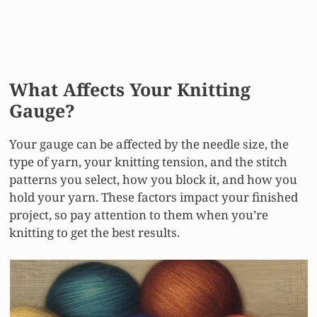
What Affects Your Knitting
Gauge?
Your gauge can be affected by the needle size, the
type of yarn, your knitting tension, and the stitch
patterns you select, how you block it, and how you
hold your yarn. These factors impact your finished
project, so pay attention to them when you’re
knitting to get the best results.