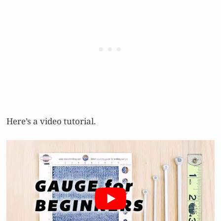
Here’s a video tutorial.