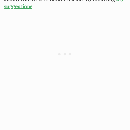
suggestions
.