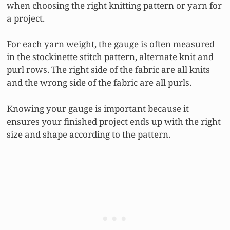
when choosing the right knitting pattern or yarn for
a project.
For each yarn weight, the gauge is often measured
in the stockinette stitch pattern, alternate knit and
purl rows. The right side of the fabric are all knits
and the wrong side of the fabric are all purls.
Knowing your gauge is important because it
ensures your finished project ends up with the right
size and shape according to the pattern.