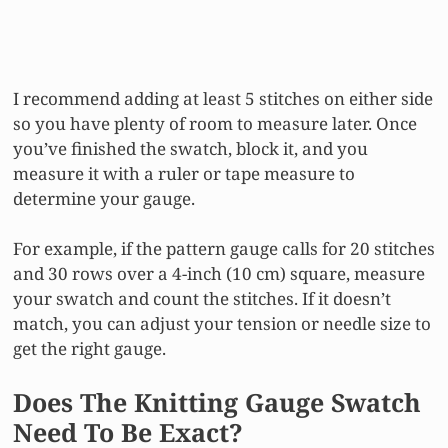
I recommend adding at least 5 stitches on either side
so you have plenty of room to measure later. Once
you’ve finished the swatch, block it, and you
measure it with a ruler or tape measure to
determine your gauge.
For example, if the pattern gauge calls for 20 stitches
and 30 rows over a 4-inch (10 cm) square, measure
your swatch and count the stitches. If it doesn’t
match, you can adjust your tension or needle size to
get the right gauge.
Does The Knitting Gauge Swatch
Need To Be Exact?