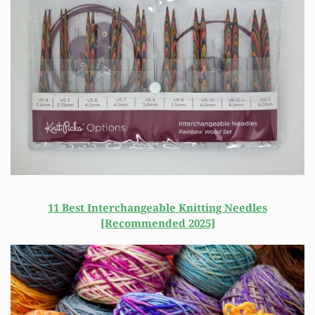
11 Best Interchangeable Knitting Needles
[Recommended 2025]