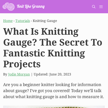
Skip
to
content
Men
Home
-
Tutorials
-
Knitting Gauge
What Is Knitting
Gauge? The Secret To
Fantastic Knitting
Projects
By
Jodie Morgan
| Updated:
June 20, 2023
Are you a beginner knitter looking for information
about gauge? I’ve got you covered! Today we’ll talk
about what knitting gauge is and how to measure it.