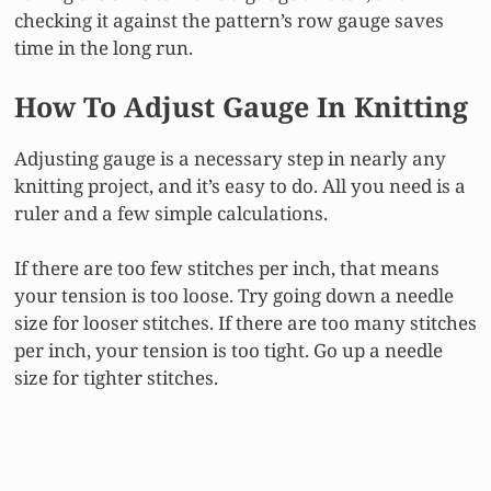
checking it against the pattern’s row gauge saves
time in the long run.
How To Adjust Gauge In Knitting
Adjusting gauge is a necessary step in nearly any
knitting project, and it’s easy to do. All you need is a
ruler and a few simple calculations.
If there are too few stitches per inch, that means
your tension is too loose. Try going down a needle
size for looser stitches. If there are too many stitches
per inch, your tension is too tight. Go up a needle
size for tighter stitches.