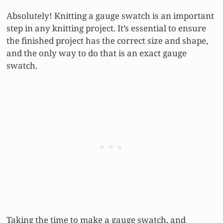
Absolutely! Knitting a gauge swatch is an important
step in any knitting project. It’s essential to ensure
the finished project has the correct size and shape,
and the only way to do that is an exact gauge
swatch.
Taking the time to make a gauge swatch, and