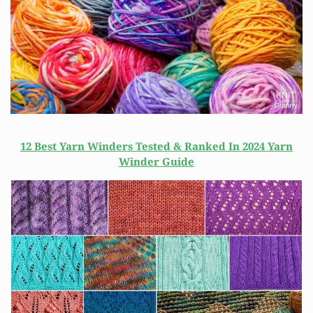
12 Best Yarn Winders Tested & Ranked In 2024 Yarn
Winder Guide