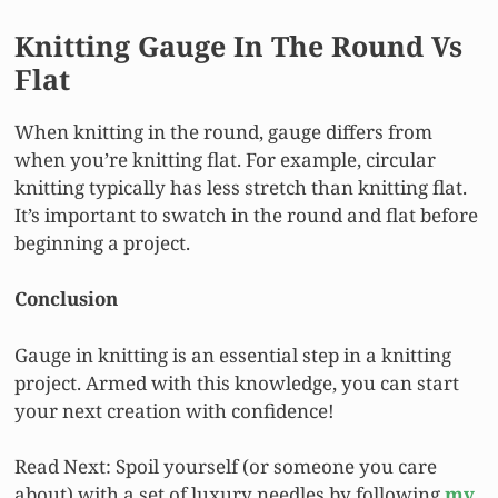
Knitting Gauge In The Round Vs
Flat
When knitting in the round, gauge differs from
when you’re knitting flat. For example, circular
knitting typically has less stretch than knitting flat.
It’s important to swatch in the round and flat before
beginning a project.
Conclusion
Gauge in knitting is an essential step in a knitting
project. Armed with this knowledge, you can start
your next creation with confidence!
Read Next: Spoil yourself (or someone you care
about) with a set of luxury needles by following
my