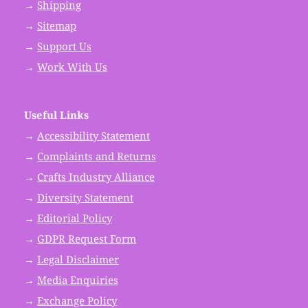
→
Shipping
→
Sitemap
→
Support Us
→
Work With Us
Useful Links
→
Accessibility Statement
→
Complaints and Returns
→
Crafts Industry Alliance
→
Diversity Statement
→
Editorial Policy
→
GDPR Request Form
→
Legal Disclaimer
→
Media Enquiries
→
Exchange Policy