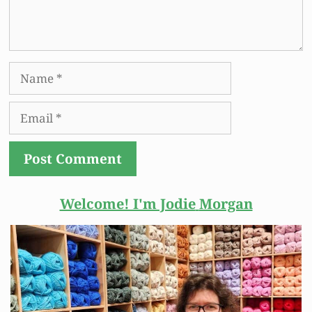
Name
Email
Welcome! I'm Jodie
Morgan