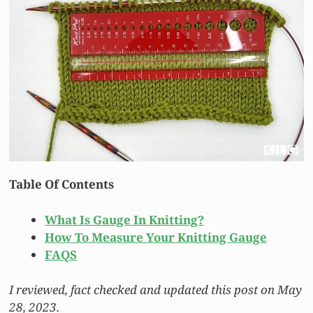
Table Of Contents
What Is Gauge In Knitting?
How To Measure Your Knitting Gauge
FAQS
I reviewed, fact checked and updated this post on May
28, 2023.