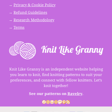
→
Privacy & Cookie Policy
→
Refund Guidelines
→
Research Methodology
→
Terms
Knit Like Granny is an independent website helping
you learn to knit, find knitting patterns to suit your
preferences, and connect with fellow knitters. Let’s
knit together!
See our patterns on
Ravelry
.
Facebook
Instagram
LinkedIn
Mail
Mastodon
Pinterest
RSS Feed