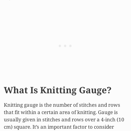
What Is Knitting Gauge?
Knitting gauge is the number of stitches and rows
that fit within a certain area of knitting. Gauge is
usually given in stitches and rows over a 4-inch (10
cm) square. It’s an important factor to consider