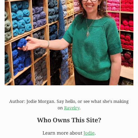
Author: Jodie Morgan. Say hello, or see what she's making
on
Ravelry
.
Who Owns This Site?
Learn more about
Jodie
.