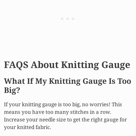
FAQS About Knitting Gauge
What If My Knitting Gauge Is Too
Big?
If your knitting gauge is too big, no worries! This
means you have too many stitches in a row.
Increase your needle size to get the right gauge for
your knitted fabric.