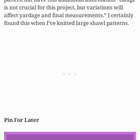
is not crucial for this project, but variations will
affect yardage and final measurements.” I certainly
found this when I’ve knitted large shawl patterns.
Pin For Later