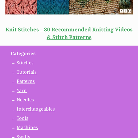
Knit Stitches – 80 Recommended Knitting Videos
& Stitch Patterns
Categories
→
Stitches
→
Tutorials
→
Patterns
→
Yarn
→
Needles
→
Interchangeables
→
Tools
→
Machines
→
Swifts