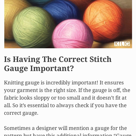
Is Having The Correct Stitch
Gauge Important?
Knitting gauge is incredibly important! It ensures
your garment is the right size. If the gauge is off, the
fabric looks sloppy or too small and it doesn’t fit at
all. So it’s essential to always check if you have the
correct gauge.
Sometimes a designer will mention a gauge for the
pattern but have this additional information “Gauge