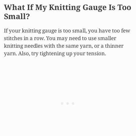
What If My Knitting Gauge Is Too
Small?
If your knitting gauge is too small, you have too few
stitches in a row. You may need to use smaller
knitting needles with the same yarn, or a thinner
yarn. Also, try tightening up your tension.