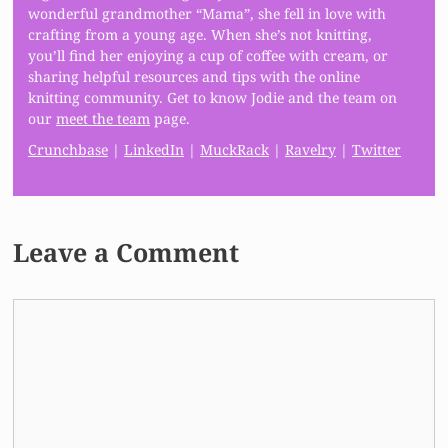
wonderful grandmother “Mama”, she fell in love with
crafting from a young age. When she’s not knitting,
you’ll find her enjoying a cup of coffee with cream, or
sharing helpful resources and tips with the online
knitting community. Get to know Jodie and the team on
our
meet the team
page.
Crunchbase
|
LinkedIn
|
MuckRack
|
Ravelry
|
Twitter
Leave a Comment
Comment