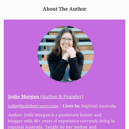
About The Author
Jodie Morgan
(Author & Founder)
jodie@knitlikegranny.com
|
Lives In:
Regional Australia
Author: Jodie Morgan is a passionate knitter and
blogger with 40+ years of experience currently living in
regional Australia. Taught by her mother and