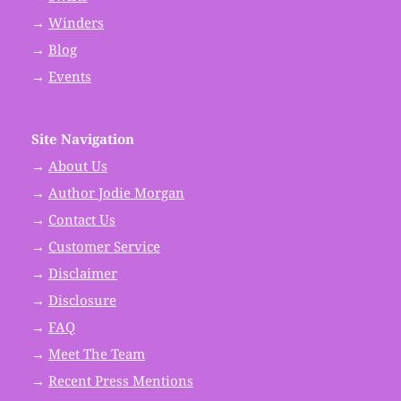
→
Winders
→
Blog
→
Events
Site Navigation
→
About Us
→
Author Jodie Morgan
→
Contact Us
→
Customer Service
→
Disclaimer
→
Disclosure
→
FAQ
→
Meet The Team
→
Recent Press Mentions