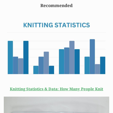
Recommended
Knitting Statistics & Data: How Many People Knit