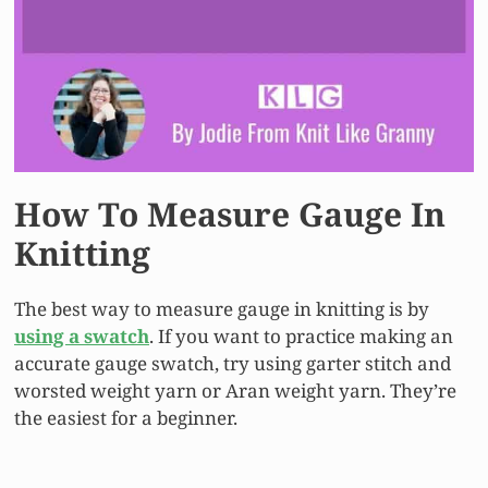
How To Measure Gauge In
Knitting
The best way to measure gauge in knitting is by
using a swatch
. If you want to practice making an
accurate gauge swatch, try using garter stitch and
worsted weight yarn or Aran weight yarn. They’re
the easiest for a beginner.