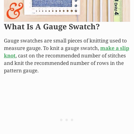
What Is A Gauge Swatch?
Gauge swatches are small pieces of knitting used to
measure gauge. To knit a gauge swatch,
make a slip
knot
, cast on the recommended number of stitches
and knit the recommended number of rows in the
pattern gauge.