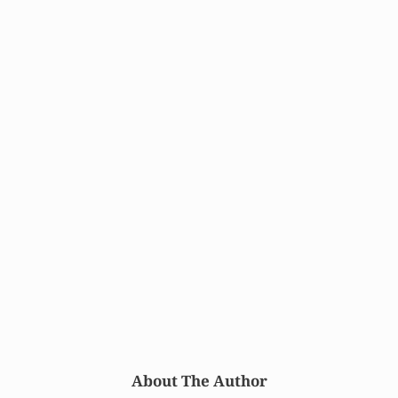
About The Author