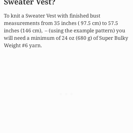
Sweater Vest?
To knit a Sweater Vest with finished bust
measurements from 35 inches ( 97.5 cm) to 57.5
inches (146 cm), – (using the example pattern) you
will need a minimum of 24 oz (680 g) of Super Bulky
Weight #6 yarn.