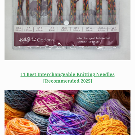
11 Best Interchangeable Knitting Needles
[Recommended 2025]