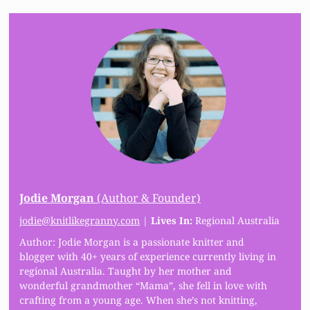
Jodie Morgan
(Author & Founder)
jodie@knitlikegranny.com
|
Lives In:
Regional Australia
Author: Jodie Morgan is a passionate knitter and
blogger with 40+ years of experience currently living in
regional Australia. Taught by her mother and
wonderful grandmother “Mama”, she fell in love with
crafting from a young age. When she’s not knitting,