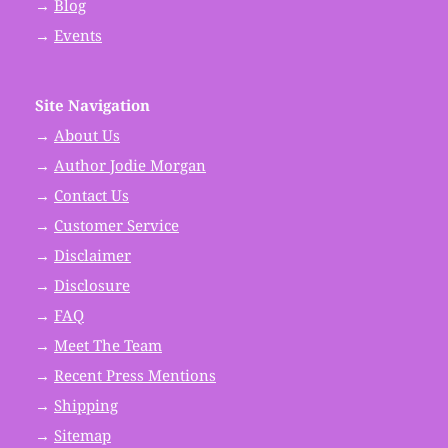
→
Blog
→
Events
Site Navigation
→
About Us
→
Author Jodie Morgan
→
Contact Us
→
Customer Service
→
Disclaimer
→
Disclosure
→
FAQ
→
Meet The Team
→
Recent Press Mentions
→
Shipping
→
Sitemap