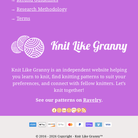
→
Research Methodology
→
Terms
Knit Like Granny is an independent website helping
you learn to knit, find knitting patterns to suit your
preferences, and connect with fellow knitters. Let’s
knit together!
See our patterns on
Ravelry
.
Facebook
Instagram
LinkedIn
Mail
Mastodon
Pinterest
RSS Feed
© 2016 - 2026 Copyright - Knit Like Granny™