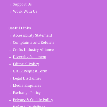
→
Support Us
→
Work With Us
Useful Links
→
Accessibility Statement
→
Complaints and Returns
→
Crafts Industry Alliance
→
Diversity Statement
→
Editorial Policy
→
GDPR Request Form
→
Legal Disclaimer
→
Media Enquiries
→
Exchange Policy
→
Privacy & Cookie Policy
→
Refund Guidelines