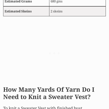
Estimated
Grams
680 gms
Estimated Skeins
2 skeins
How Many Yards Of Yarn Do I
Need to Knit a Sweater Vest?
To knit a Sweater Vest with finished bust