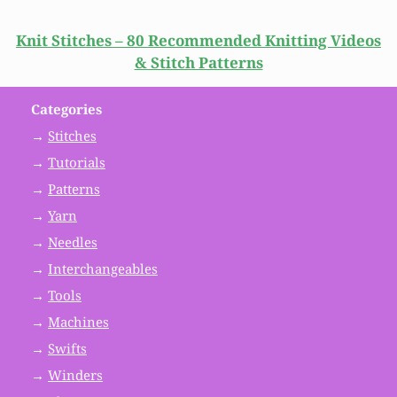
Knit Stitches – 80 Recommended Knitting Videos
& Stitch Patterns
Categories
→
Stitches
→
Tutorials
→
Patterns
→
Yarn
→
Needles
→
Interchangeables
→
Tools
→
Machines
→
Swifts
→
Winders