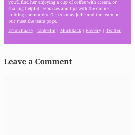
you’ll find her enjoying a cup of coffee with cream, or
sharing helpful resources and tips with the online
knitting community. Get to know Jodie and the team on
our
meet the team
page.
Crunchbase
|
LinkedIn
|
MuckRack
|
Ravelry
|
Twitter
Leave a Comment
Comment