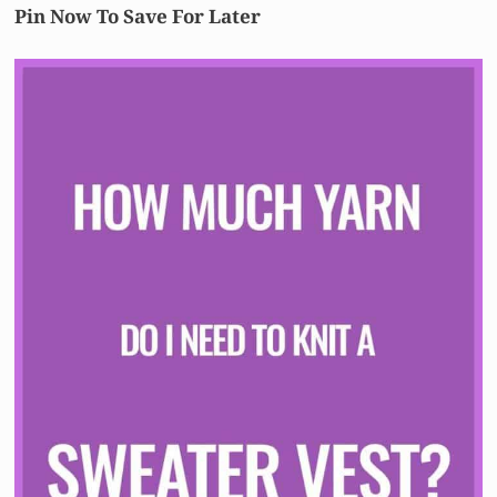
Pin Now To Save For Later