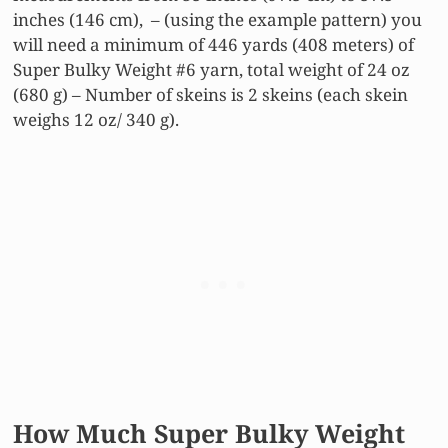
inches (146 cm), – (using the example pattern) you
will need a minimum of 446 yards (408 meters) of
Super Bulky Weight #6 yarn, total weight of 24 oz
(680 g) – Number of skeins is 2 skeins (each skein
weighs 12 oz/ 340 g).
How Much Super Bulky Weight