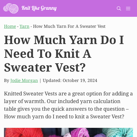
Skip
to
content
Men
Home
-
Yarn
-
How Much Yarn For A Sweater Vest
How Much Yarn Do I
Need To Knit A
Sweater Vest?
By
Jodie Morgan
| Updated:
October 19, 2024
Knitted Sweater Vests are a great option for adding a
layer of warmth. Our included yarn calculation
table gives you the quick answers to the question –
How much yarn do I need to knit a Sweater Vest?