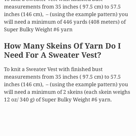
measurements from 35 inches ( 97.5 cm) to 57.5
inches (146 cm), – (using the example pattern) you
will need a minimum of 446 yards (408 meters) of
Super Bulky Weight #6 yarn
How Many Skeins Of Yarn Do I
Need For A Sweater Vest?
To knit a Sweater Vest with finished bust
measurements from 35 inches ( 97.5 cm) to 57.5
inches (146 cm), – (using the example pattern) you
will need a minimum of 2 skeins (each skein weighs
12 oz/ 340 g) of Super Bulky Weight #6 yarn.