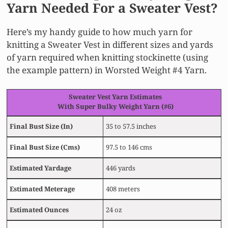
Yarn Needed For a Sweater Vest?
Here’s my handy guide to how much yarn for
knitting a Sweater Vest in different sizes and yards
of yarn required when knitting stockinette (using
the example pattern) in Worsted Weight #4 Yarn.
Sweater Vest Yarn Estimates
With Super Bulky Weight Yarn (#6)
Final Bust Size
(In)
35 to 57.5 inches
Final Bust Size
(Cms)
97.5 to 146 cms
Estimated
Yardage
446 yards
Estimated
Meterage
408 meters
Estimated
Ounces
24 oz