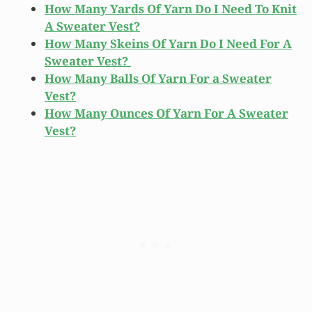
How Many Yards Of Yarn Do I Need To Knit
A Sweater Vest?
How Many Skeins Of Yarn Do I Need For A
Sweater Vest?
How Many Balls Of Yarn For a Sweater
Vest?
How Many Ounces Of Yarn For A Sweater
Vest?