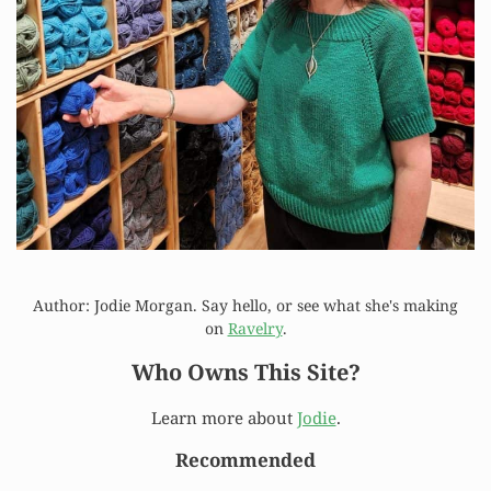
Author: Jodie Morgan. Say hello, or see what she's making
on
Ravelry
.
Who Owns This Site?
Learn more about
Jodie
.
Recommended