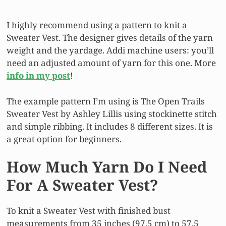
I highly recommend using a pattern to knit a
Sweater Vest. The designer gives details of the yarn
weight and the yardage. Addi machine users: you’ll
need an adjusted amount of yarn for this one. More
info in my post
!
The example pattern I’m using is The Open Trails
Sweater Vest by Ashley Lillis using stockinette stitch
and simple ribbing. It includes 8 different sizes. It is
a great option for beginners.
How Much Yarn Do I Need
For A Sweater Vest?
To knit a Sweater Vest with finished bust
measurements from 35 inches (97.5 cm) to 57.5