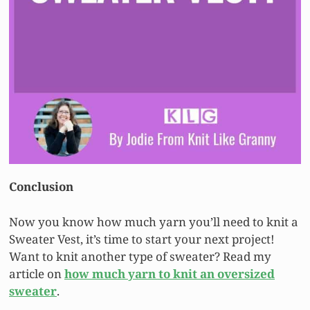
Conclusion
Now you know how much yarn you’ll need to knit a
Sweater Vest, it’s time to start your next project!
Want to knit another type of sweater? Read my
article on
how much yarn to knit an oversized
sweater
.