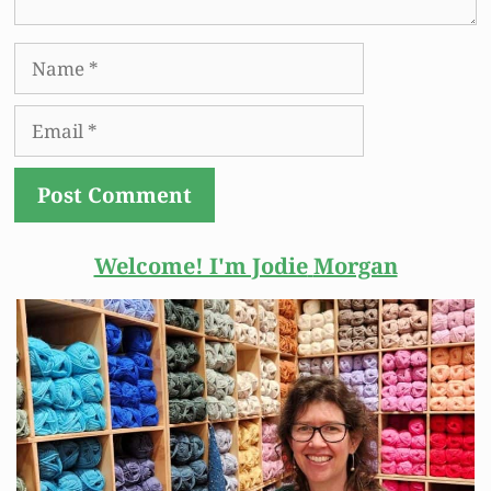
Name
Email
Welcome! I'm Jodie
Morgan