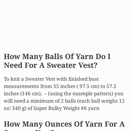
How Many Balls Of Yarn Do I
Need For A Sweater Vest?
To knit a Sweater Vest with finished bust
measurements from 35 inches ( 97.5 cm) to 57.5
inches (146 cm), – (using the example pattern) you
will need a minimum of 2 balls (each ball weighs 12
oz/ 340 g) of Super Bulky Weight #6 yarn
How Many Ounces Of Yarn For A