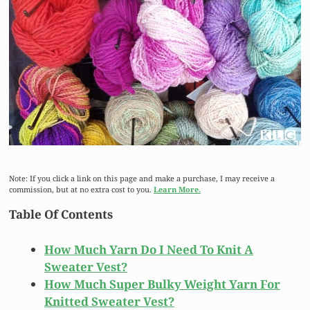
Note: If you click a link on this page and make a purchase, I may receive a
commission, but at no extra cost to you.
Learn More.
Table Of Contents
How Much Yarn Do I Need To Knit A
Sweater Vest?
How Much Super Bulky Weight Yarn For
Knitted Sweater Vest?