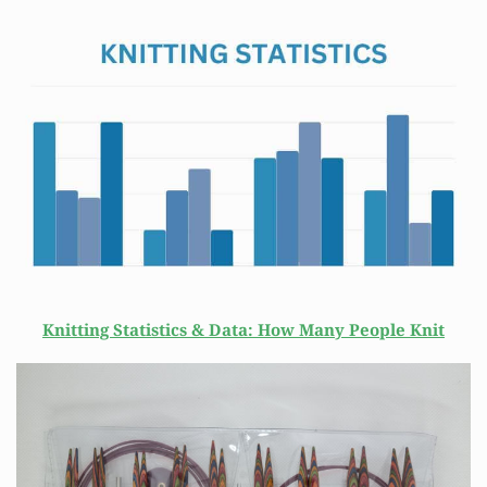
Knitting Statistics & Data: How Many People Knit