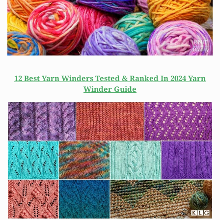
12 Best Yarn Winders Tested & Ranked In 2024 Yarn
Winder Guide