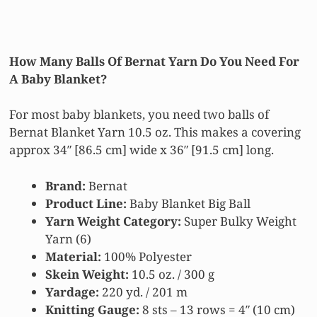
How Many Balls Of Bernat Yarn Do You Need For
A Baby Blanket?
For most baby blankets, you need two balls of
Bernat Blanket Yarn 10.5 oz. This makes a covering
approx 34″ [86.5 cm] wide x 36″ [91.5 cm] long.
Brand:
Bernat
Product Line:
Baby Blanket Big Ball
Yarn
Weight Category:
Super Bulky Weight
Yarn (6)
Material:
100% Polyester
Skein Weight:
10.5 oz. / 300 g
Yardage:
220 yd. / 201 m
Knitting Gauge:
8 sts – 13 rows = 4″ (10 cm)