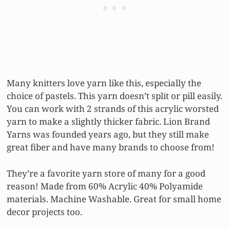
Many knitters love yarn like this, especially the
choice of pastels. This yarn doesn’t split or pill easily.
You can work with 2 strands of this acrylic worsted
yarn to make a slightly thicker fabric. Lion Brand
Yarns was founded years ago, but they still make
great fiber and have many brands to choose from!
They’re a favorite yarn store of many for a good
reason! Made from 60% Acrylic 40% Polyamide
materials. Machine Washable. Great for small home
decor projects too.