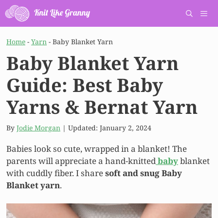
Skip
to
content
Men
Home
-
Yarn
-
Baby Blanket Yarn
Baby Blanket Yarn
Guide: Best Baby
Yarns & Bernat Yarn
By
Jodie Morgan
| Updated:
January 2, 2024
Babies look so cute, wrapped in a blanket! The
parents will appreciate a hand-knitted
baby
blanket
with cuddly fiber. I share
soft and snug Baby
Blanket yarn
.