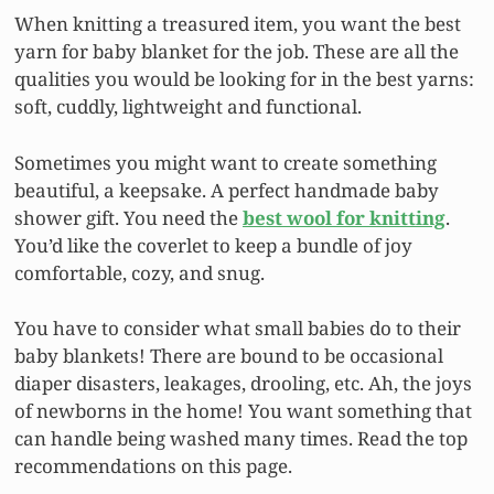
When knitting a treasured item, you want the best
yarn for baby blanket for the job. These are all the
qualities you would be looking for in the best yarns:
soft, cuddly, lightweight and functional.
Sometimes you might want to create something
beautiful, a keepsake. A perfect handmade baby
shower gift. You need the
best wool for knitting
.
You’d like the coverlet to keep a bundle of joy
comfortable, cozy, and snug.
You have to consider what small babies do to their
baby blankets! There are bound to be occasional
diaper disasters, leakages, drooling, etc. Ah, the joys
of newborns in the home! You want something that
can handle being washed many times. Read the top
recommendations on this page.