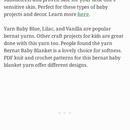
sensitive skin. Perfect for these types of baby
projects and decor. Learn more
here
.
Yarn Baby Blue, Lilac, and Vanilla are popular
bernat yarns. Other craft projects for kids are great
done with this yarn too. People found the yarn
Bernat Baby Blanket is a lovely choice for softness.
PDF knit and crochet patterns for this bernat baby
blanket yarn offer different designs.