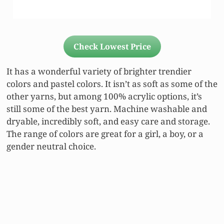
Check Lowest Price
It has a wonderful variety of brighter trendier
colors and pastel colors. It isn’t as soft as some of the
other yarns, but among 100% acrylic options, it’s
still some of the best yarn. Machine washable and
dryable, incredibly soft, and easy care and storage.
The range of colors are great for a girl, a boy, or a
gender neutral choice.