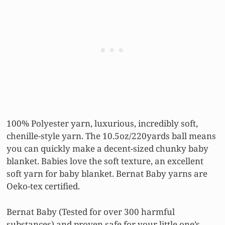
100% Polyester yarn, luxurious, incredibly soft,
chenille-style yarn. The 10.5oz/220yards ball means
you can quickly make a decent-sized chunky baby
blanket. Babies love the soft texture, an excellent
soft yarn for baby blanket. Bernat Baby yarns are
Oeko-tex certified.
Bernat Baby (Tested for over 300 harmful
substances) and proven safe for your little one’s