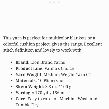
This yarn is perfect for multicolor blankets or a
colorful cushion project, given the range. Excellent
stitch definition and lovely to work with.
Brand:
Lion Brand Yarns
Product Line:
Vanna’s Choice
Yarn
Weight:
Medium Weight Yarn (4)
Materials:
100% acrylic
Skein Weight:
3.5 oz. / 100 g
Yardage:
170 yd. / 156 m
Care:
Easy to care for. Machine Wash and
Tumble Dry