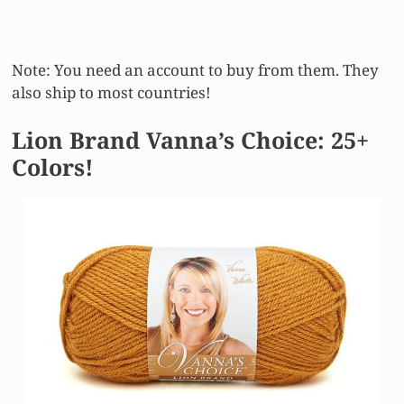
Note: You need an account to buy from them. They
also ship to most countries!
Lion Brand Vanna’s Choice: 25+
Colors!