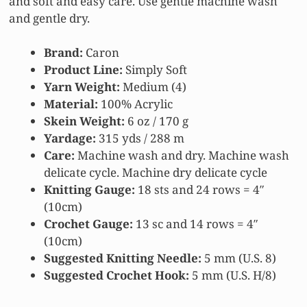
and soft and easy care. Use gentle machine wash
and gentle dry.
Brand:
Caron
Product Line:
Simply Soft
Yarn Weight:
Medium (4)
Material:
100% Acrylic
Skein Weight:
6 oz / 170 g
Yardage:
315 yds / 288 m
Care:
Machine wash and dry. Machine wash
delicate cycle. Machine dry delicate cycle
Knitting Gauge:
18 sts and 24 rows = 4″
(10cm)
Crochet Gauge:
13 sc and 14 rows = 4″
(10cm)
Suggested Knitting Needle:
5 mm (U.S. 8)
Suggested Crochet Hook:
5 mm (U.S. H/8)