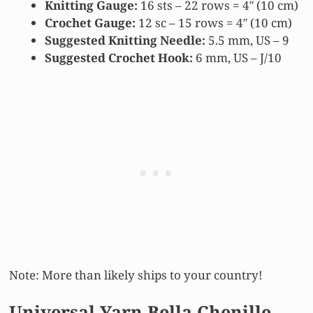
Knitting Gauge:
16 sts – 22 rows = 4″ (10 cm)
Crochet Gauge:
12 sc – 15 rows = 4″ (10 cm)
Suggested Knitting Needle:
5.5 mm, US – 9
Suggested Crochet Hook:
6 mm, US – J/10
Note: More than likely ships to your country!
Universal Yarn Bella Chenille –