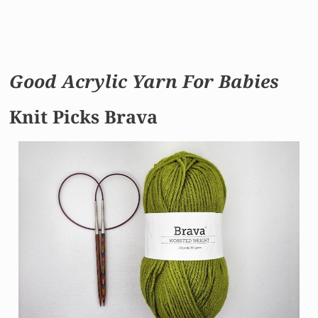
Good Acrylic Yarn For Babies
Knit Picks Brava