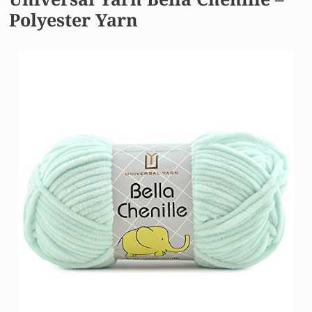
Polyester Yarn