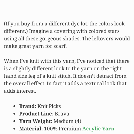
(If you buy from a different dye lot, the colors look
different.) Imagine a covering with colored stars
using all these gorgeous shades. The leftovers would
make great yarn for scarf.
When I’ve knit with this yarn, I’ve noticed that there
is a slightly different look to the yarn on the right
hand side leg of a knit stitch. It doesn’t detract from
the overall effect. In fact it adds a textural look that
adds interest.
Brand:
Knit Picks
Product Line:
Brava
Yarn Weight:
Medium (4)
Material:
100% Premium
Acrylic Yarn