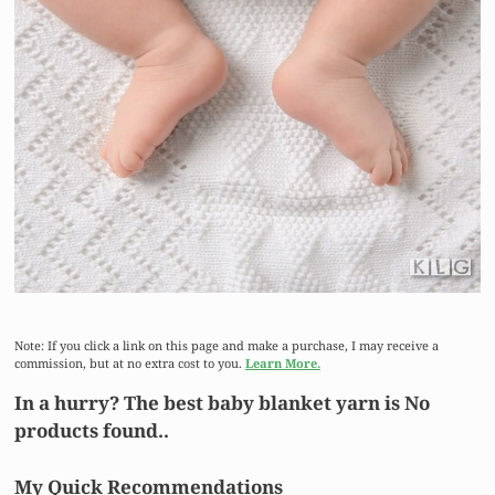
Note: If you click a link on this page and make a purchase, I may receive a
commission, but at no extra cost to you.
Learn More.
In a hurry? The best baby blanket yarn is
No
products found.
.
My Quick Recommendations