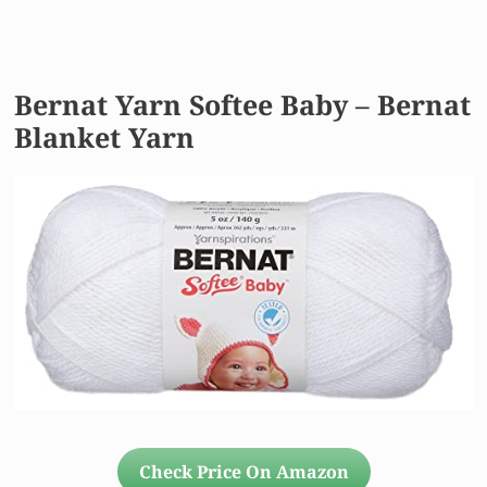
Bernat Yarn Softee Baby – Bernat
Blanket Yarn
Check Price On Amazon