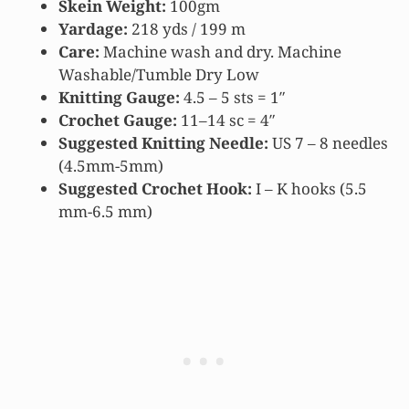
Skein Weight:
100gm
Yardage:
218 yds / 199 m
Care:
Machine wash and dry. Machine
Washable/Tumble Dry Low
Knitting Gauge:
4.5 – 5 sts = 1″
Crochet Gauge:
11–14 sc = 4″
Suggested Knitting Needle:
US 7 – 8 needles
(4.5mm-5mm)
Suggested Crochet Hook:
I – K hooks (5.5
mm-6.5 mm)