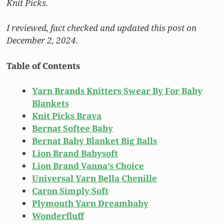
Knit Picks.
I reviewed, fact checked and updated this post on
December 2, 2024.
Table of Contents
Yarn Brands Knitters Swear By For Baby
Blankets
Knit Picks Brava
Bernat Softee Baby
Bernat Baby Blanket Big Balls
Lion Brand Babysoft
Lion Brand Vanna’s Choice
Universal Yarn Bella Chenille
Caron Simply Soft
Plymouth Yarn Dreambaby
Wonderfluff