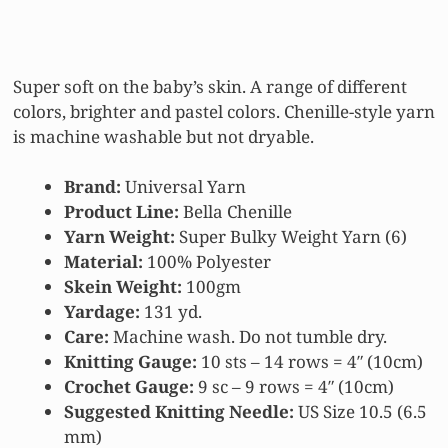
Super soft on the baby’s skin. A range of different
colors, brighter and pastel colors. Chenille-style yarn
is machine washable but not dryable.
Brand:
Universal Yarn
Product Line:
Bella Chenille
Yarn Weight:
Super Bulky Weight Yarn (6)
Material:
100% Polyester
Skein Weight:
100gm
Yardage:
131 yd.
Care:
Machine wash. Do not tumble dry.
Knitting Gauge:
10 sts – 14 rows = 4″ (10cm)
Crochet Gauge:
9 sc – 9 rows = 4″ (10cm)
Suggested Knitting Needle:
US Size 10.5 (6.5
mm)