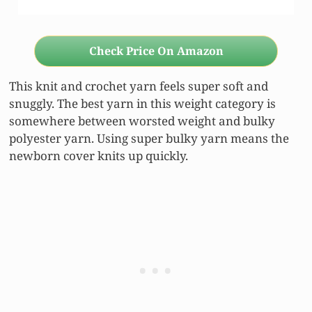
Check Price On Amazon
This knit and crochet yarn feels super soft and
snuggly. The best yarn in this weight category is
somewhere between worsted weight and bulky
polyester yarn. Using super bulky yarn means the
newborn cover knits up quickly.