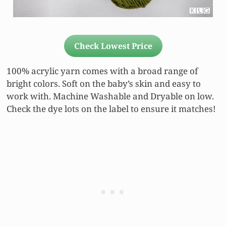
Check Lowest Price
100% acrylic yarn comes with a broad range of
bright colors. Soft on the baby’s skin and easy to
work with. Machine Washable and Dryable on low.
Check the dye lots on the label to ensure it matches!