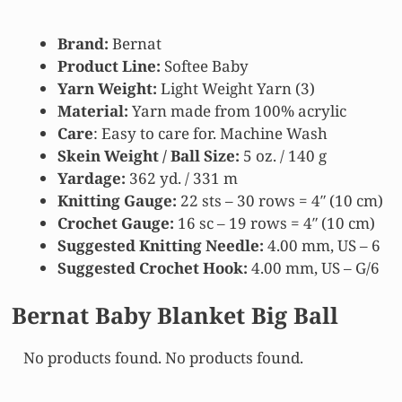
Brand:
Bernat
Product Line:
Softee Baby
Yarn Weight:
Light Weight Yarn (3)
Material:
Yarn made from 100% acrylic
Care
: Easy to care for. Machine Wash
Skein Weight / Ball Size:
5 oz. / 140 g
Yardage:
362 yd. / 331 m
Knitting Gauge:
22 sts – 30 rows = 4″ (10 cm)
Crochet Gauge:
16 sc – 19 rows = 4″ (10 cm)
Suggested Knitting Needle:
4.00 mm, US – 6
Suggested Crochet Hook:
4.00 mm, US – G/6
Bernat Baby Blanket Big Ball
No products found.
No products found.