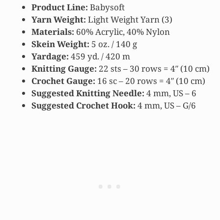
Product Line:
Babysoft
Yarn Weight:
Light Weight Yarn (3)
Materials:
60% Acrylic, 40% Nylon
Skein
Weight:
5 oz. / 140 g
Yardage:
459 yd. / 420 m
Knitting Gauge:
22 sts – 30 rows = 4″ (10 cm)
Crochet Gauge:
16 sc – 20 rows = 4″ (10 cm)
Suggested Knitting Needle:
4 mm, US – 6
Suggested Crochet Hook:
4 mm, US – G/6