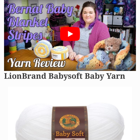
LionBrand Babysoft Baby Yarn