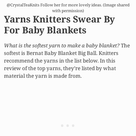
@CrystalTeaKnits Follow her for more lovely ideas. (Image shared
with permission)
Yarns Knitters Swear By
For Baby Blankets
What is the softest yarn to make a baby blanket?
The
softest is Bernat Baby Blanket Big Ball. Knitters
recommend the yarns in the list below. In this
review of the top yarns, they’re listed by what
material the yarn is made from.