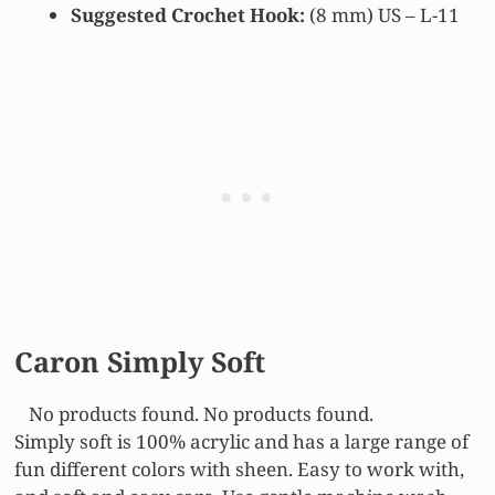
Suggested Crochet Hook:
(8 mm) US – L-11
Caron Simply Soft
No products found.
No products found.
Simply soft is 100% acrylic and has a large range of
fun different colors with sheen. Easy to work with,