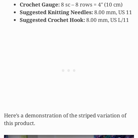
Crochet Gauge:
8 sc – 8 rows = 4″ (10 cm)
Suggested Knitting Needles:
8.00 mm, US 11
Suggested Crochet Hook:
8.00 mm, US L/11
Here’s a demonstration of the striped variation of
this product.