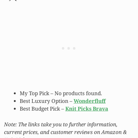
My Top Pick –
No products found.
Best Luxury Option –
Wonderfluff
Best Budget Pick –
Knit Picks Brava
Note: The links take you to further information,
current prices, and customer reviews on Amazon &