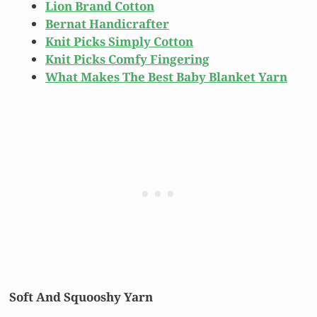
Lion Brand Cotton
Bernat Handicrafter
Knit Picks Simply Cotton
Knit Picks Comfy Fingering
What Makes The Best Baby Blanket Yarn
Soft And Squooshy Yarn