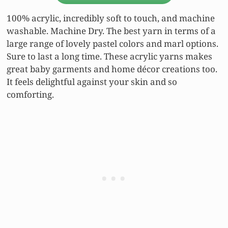
100% acrylic, incredibly soft to touch, and machine
washable. Machine Dry. The best yarn in terms of a
large range of lovely pastel colors and marl options.
Sure to last a long time. These acrylic yarns makes
great baby garments and home décor creations too.
It feels delightful against your skin and so
comforting.