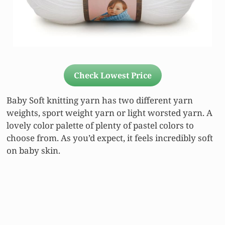
Check Lowest Price
Baby Soft knitting yarn has two different yarn
weights, sport weight yarn or light worsted yarn. A
lovely color palette of plenty of pastel colors to
choose from. As you’d expect, it feels incredibly soft
on baby skin.