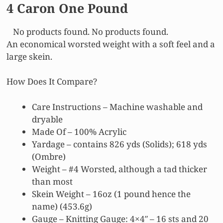
4 Caron One Pound
No products found.
No products found.
An economical worsted weight with a soft feel and a
large skein.
How Does It Compare?
Care Instructions – Machine washable and
dryable
Made Of – 100% Acrylic
Yardage – contains 826 yds (Solids); 618 yds
(Ombre)
Weight – #4 Worsted, although a tad thicker
than most
Skein Weight – 16oz (1 pound hence the
name) (453.6g)
Gauge – Knitting Gauge: 4×4″ – 16 sts and 20