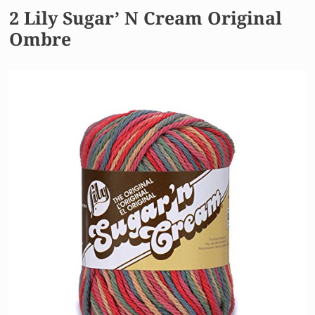
2 Lily Sugar’ N Cream Original
Ombre