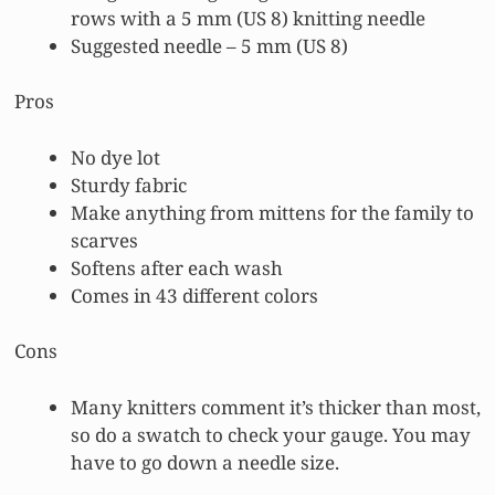
rows with a 5 mm (US 8) knitting needle
Suggested needle – 5 mm (US 8)
Pros
No dye lot
Sturdy fabric
Make anything from mittens for the family to
scarves
Softens after each wash
Comes in 43 different colors
Cons
Many knitters comment it’s thicker than most,
so do a swatch to check your gauge. You may
have to go down a needle size.