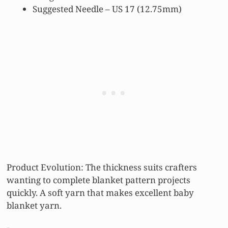
Suggested Needle – US 17 (12.75mm)
Product Evolution: The thickness suits crafters
wanting to complete blanket pattern projects
quickly. A soft yarn that makes excellent baby
blanket yarn.