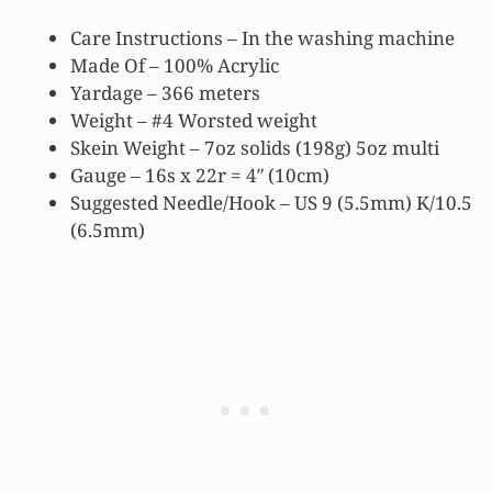
Care Instructions – In the washing machine
Made Of – 100% Acrylic
Yardage – 366 meters
Weight – #4 Worsted weight
Skein Weight – 7oz solids (198g) 5oz multi
Gauge – 16s x 22r = 4″ (10cm)
Suggested Needle/Hook – US 9 (5.5mm) K/10.5
(6.5mm)