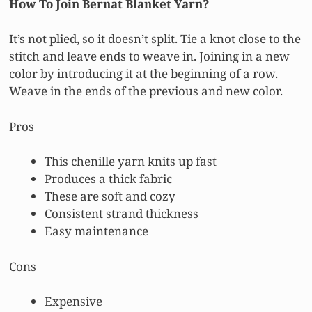
How To Join Bernat Blanket Yarn?
It’s not plied, so it doesn’t split. Tie a knot close to the
stitch and leave ends to weave in. Joining in a new
color by introducing it at the beginning of a row.
Weave in the ends of the previous and new color.
Pros
This chenille yarn knits up fast
Produces a thick fabric
These are soft and cozy
Consistent strand thickness
Easy maintenance
Cons
Expensive