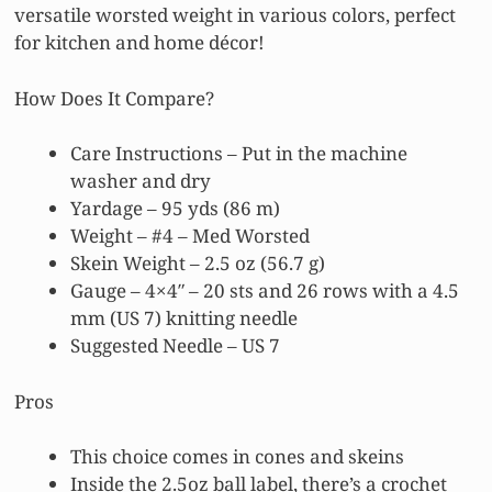
versatile worsted weight in various colors, perfect
for kitchen and home décor!
How Does It Compare?
Care Instructions – Put in the machine
washer and dry
Yardage – 95 yds (86 m)
Weight – #4 – Med Worsted
Skein Weight – 2.5 oz (56.7 g)
Gauge – 4×4″ – 20 sts and 26 rows with a 4.5
mm (US 7) knitting needle
Suggested Needle – US 7
Pros
This choice comes in cones and skeins
Inside the 2.5oz ball label, there’s a crochet