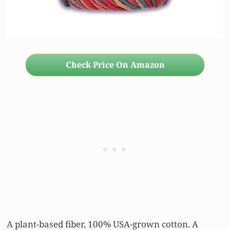
Check Price On Amazon
A plant-based fiber, 100% USA-grown cotton. A