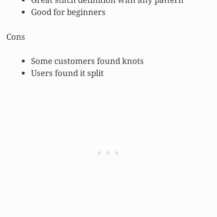
Good for beginners
Cons
Some customers found knots
Users found it split