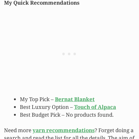
My Quick Recommendations
My Top Pick –
Bernat Blanket
Best Luxury Option –
Touch of Alpaca
Best Budget Pick –
No products found.
Need more
yarn recommendations
? Forget doing a
search and read the list for all the details. The aim of