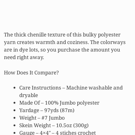
The thick chenille texture of this bulky polyester
yarn creates warmth and coziness. The colorways
are in dye lots, so you purchase the amount you
need right away.
How Does It Compare?
Care Instructions – Machine washable and
dryable
Made Of – 100% Jumbo polyester
Yardage – 97yds (87m)
Weight – #7 Jumbo
Skein Weight – 10.5oz (300g)
Gauge – 4×4″ – 4 stiches crochet