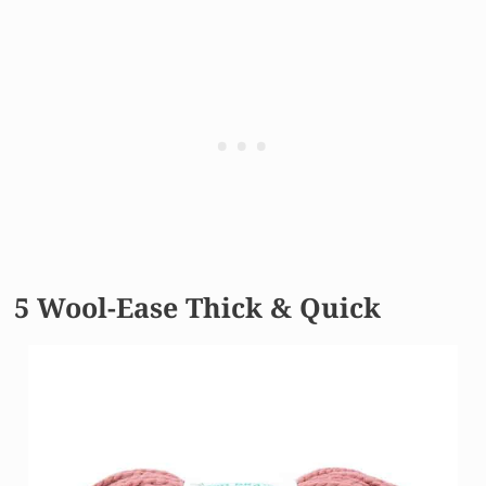
5 Wool-Ease Thick & Quick