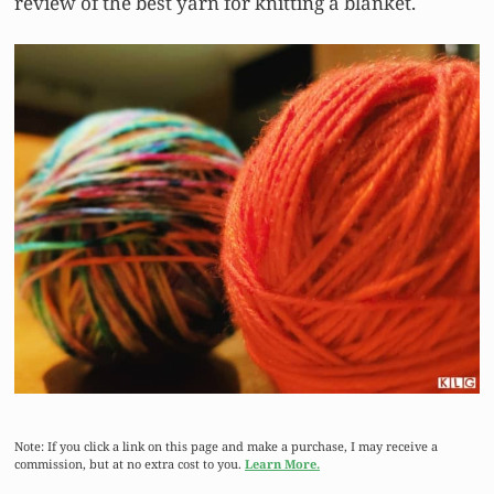
review of the best yarn for knitting a blanket.
Note: If you click a link on this page and make a purchase, I may receive a
commission, but at no extra cost to you.
Learn More.