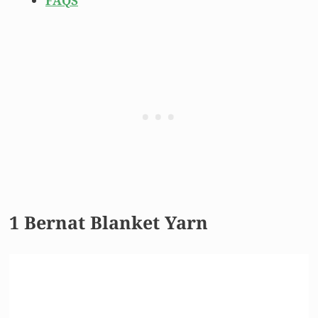
FAQS
1 Bernat Blanket Yarn