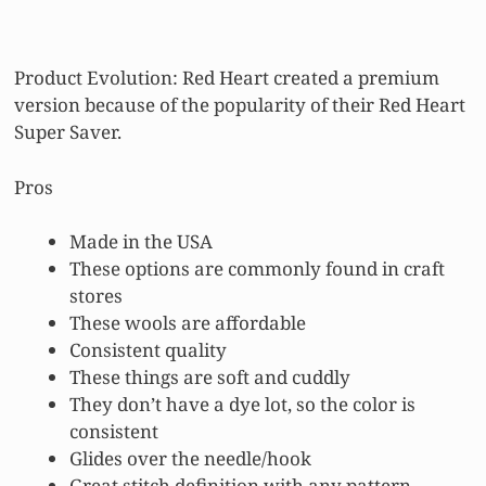
Product Evolution: Red Heart created a premium
version because of the popularity of their Red Heart
Super Saver.
Pros
Made in the USA
These options are commonly found in craft
stores
These wools are affordable
Consistent quality
These things are soft and cuddly
They don’t have a dye lot, so the color is
consistent
Glides over the needle/hook
Great stitch definition with any pattern