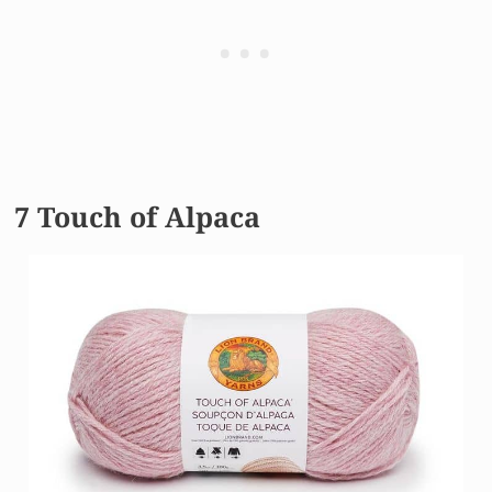
7 Touch of Alpaca