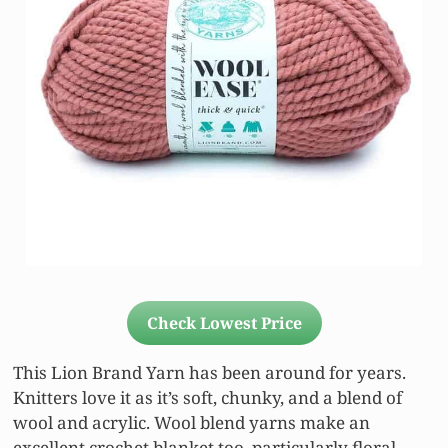
Check Lowest Price
This Lion Brand Yarn has been around for years.
Knitters love it as it’s soft, chunky, and a blend of
wool and acrylic. Wool blend yarns make an
excellent crochet blanket too, particularly floral