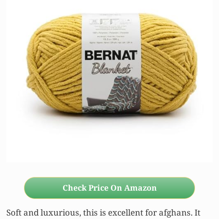
Check Price On Amazon
Soft and luxurious, this is excellent for afghans. It