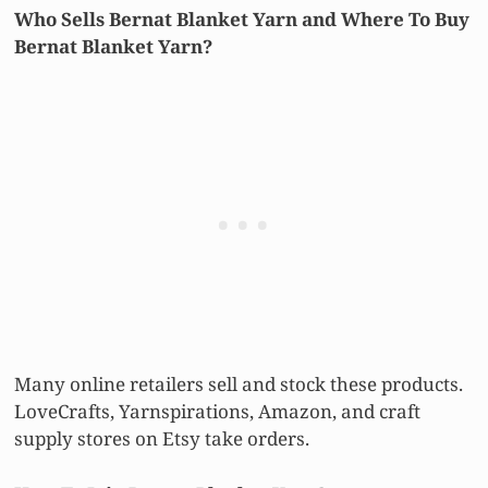
Who Sells Bernat Blanket Yarn and Where To Buy
Bernat Blanket Yarn?
Many online retailers sell and stock these products.
LoveCrafts, Yarnspirations, Amazon, and craft
supply stores on Etsy take orders.