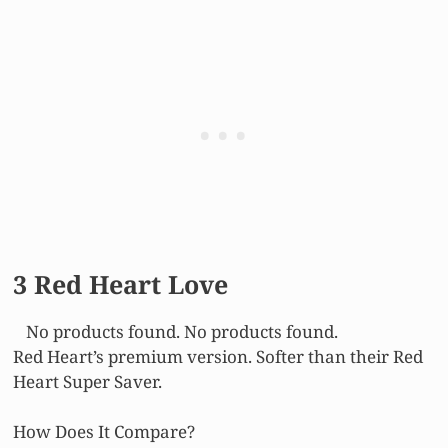
3 Red Heart Love
No products found.
No products found.
Red Heart’s premium version. Softer than their Red
Heart Super Saver.
How Does It Compare?