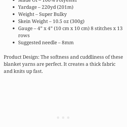
Yardage – 220yd (201m)
Weight – Super Bulky
Skein Weight – 10.5 oz (300g)
Gauge – 4” x 4” (10 cm x 10 cm) 8 stitches x 13
rows
Suggested needle – 8mm
Product Design: The softness and cuddliness of these
blanket yarns are perfect. It creates a thick fabric
and knits up fast.