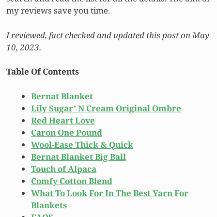
my reviews save you time.
I reviewed, fact checked and updated this post on May
10, 2023.
Table Of Contents
Bernat Blanket
Lily Sugar’ N Cream Original Ombre
Red Heart Love
Caron One Pound
Wool-Ease Thick & Quick
Bernat Blanket Big Ball
Touch of Alpaca
Comfy Cotton Blend
What To Look For In The Best Yarn For
Blankets