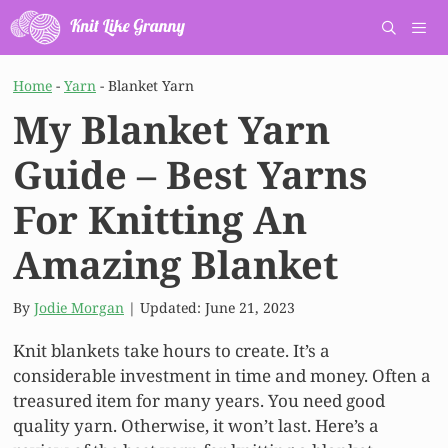
Skip
to
content
Men
Home
-
Yarn
-
Blanket Yarn
My Blanket Yarn
Guide – Best Yarns
For Knitting An
Amazing Blanket
By
Jodie Morgan
| Updated:
June 21, 2023
Knit blankets take hours to create. It’s a
considerable investment in time and money. Often a
treasured item for many years. You need good
quality yarn. Otherwise, it won’t last. Here’s a