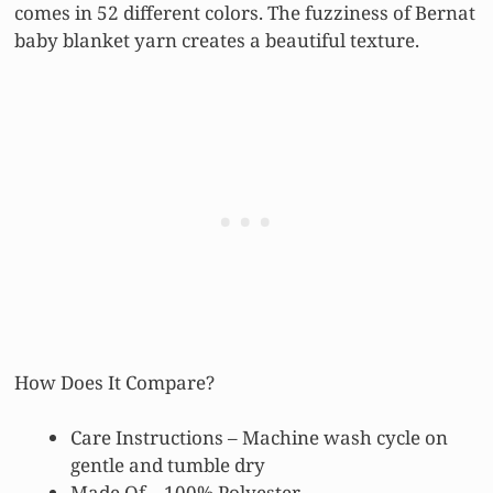
comes in 52 different colors. The fuzziness of Bernat
baby blanket yarn creates a beautiful texture.
How Does It Compare?
Care Instructions – Machine wash cycle on
gentle and tumble dry
Made Of – 100% Polyester