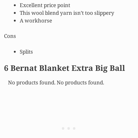
Excellent price point
This wool blend yarn isn’t too slippery
A workhorse
Cons
Splits
6 Bernat Blanket Extra Big Ball
No products found.
No products found.