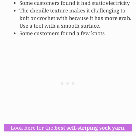
Some customers found it had static electricity
The chenille texture makes it challenging to
knit or crochet with because it has more grab.
Use a tool with a smooth surface.
Some customers found a few knots
Look here for the
best self-striping sock yarn
.