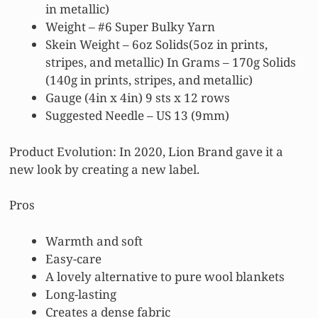
in metallic)
Weight – #6 Super Bulky Yarn
Skein Weight – 6oz Solids(5oz in prints,
stripes, and metallic) In Grams – 170g Solids
(140g in prints, stripes, and metallic)
Gauge (4in x 4in) 9 sts x 12 rows
Suggested Needle – US 13 (9mm)
Product Evolution: In 2020, Lion Brand gave it a
new look by creating a new label.
Pros
Warmth and soft
Easy-care
A lovely alternative to pure wool blankets
Long-lasting
Creates a dense fabric