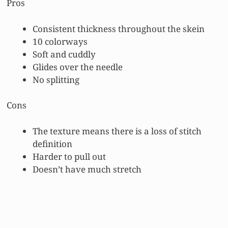
Pros
Consistent thickness throughout the skein
10 colorways
Soft and cuddly
Glides over the needle
No splitting
Cons
The texture means there is a loss of stitch
definition
Harder to pull out
Doesn’t have much stretch