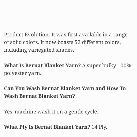
Product Evolution: It was first available in a range
of solid colors. It now boasts 52 different colors,
including variegated shades.
What Is Bernat Blanket Yarn?
A super bulky 100%
polyester yarn.
Can You Wash Bernat Blanket Yarn and How To
Wash Bernat Blanket Yarn?
Yes, machine wash it on a gentle cycle.
What Ply Is Bernat Blanket Yarn?
14 Ply.