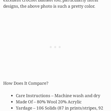
designs, the above photo is such a pretty color.
How Does It Compare?
Care Instructions – Machine wash and dry
Made Of – 80% Wool 20% Acrylic
Yardage – 106 Solids (87 in prints/stripes, 92