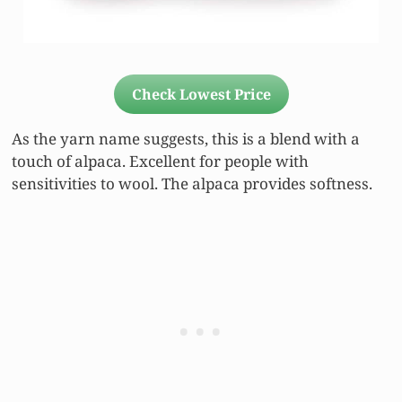
Check Lowest Price
As the yarn name suggests, this is a blend with a
touch of alpaca. Excellent for people with
sensitivities to wool. The alpaca provides softness.