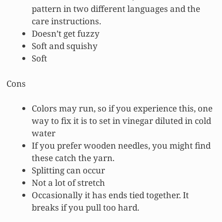
pattern in two different languages and the
care instructions.
Doesn’t get fuzzy
Soft and squishy
Soft
Cons
Colors may run, so if you experience this, one
way to fix it is to set in vinegar diluted in cold
water
If you prefer wooden needles, you might find
these catch the yarn.
Splitting can occur
Not a lot of stretch
Occasionally it has ends tied together. It
breaks if you pull too hard.