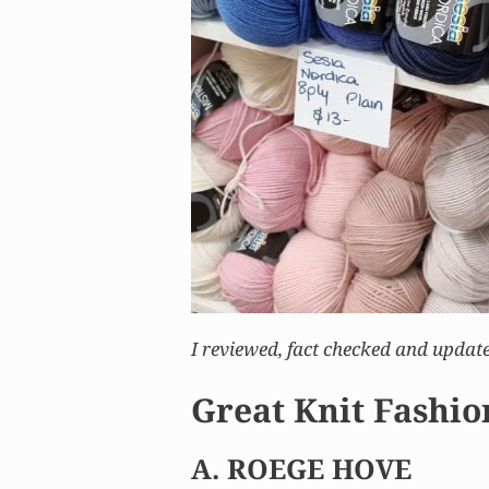
I reviewed, fact checked and update
Great Knit Fashio
A. ROEGE HOVE