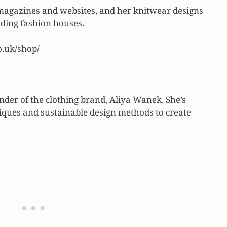
 magazines and websites, and her knitwear designs
ding fashion houses.
o.uk/shop/
nder of the clothing brand, Aliya Wanek. She’s
niques and sustainable design methods to create