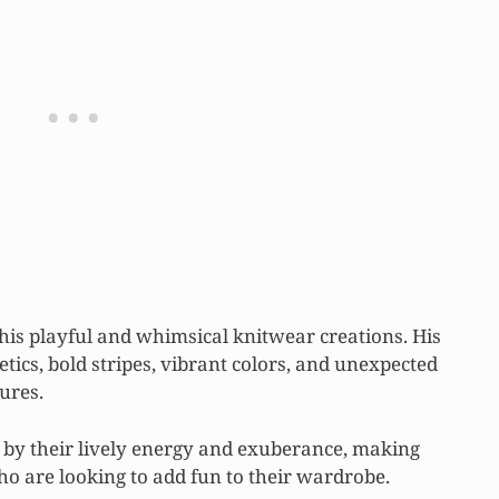
 his playful and whimsical knitwear creations. His
tics, bold stripes, vibrant colors, and unexpected
ures.
 by their lively energy and exuberance, making
o are looking to add fun to their wardrobe.