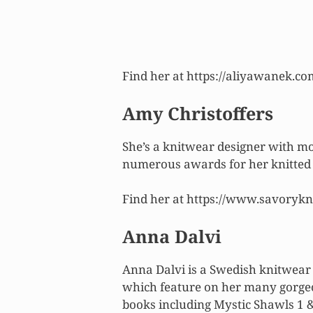
Find her at https://aliyawanek.co
Amy Christoffers
She’s a knitwear designer with m
numerous awards for her knitted 
Find her at https://www.savorykn
Anna Dalvi
Anna Dalvi is a Swedish knitwear 
which feature on her many gorgeo
books including Mystic Shawls 1 &