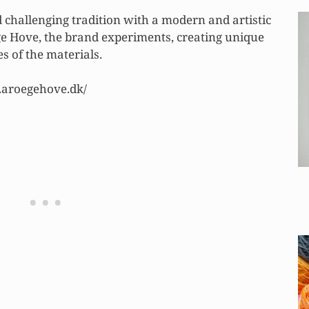
 challenging tradition with a modern and artistic
 Hove, the brand experiments, creating unique
 of the materials.
.aroegehove.dk/