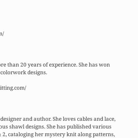
m/
ore than 20 years of experience. She has won
colorwork designs.
itting.com/
designer and author. She loves cables and lace,
us shawl designs. She has published various
 2, cataloging her mystery knit along patterns,