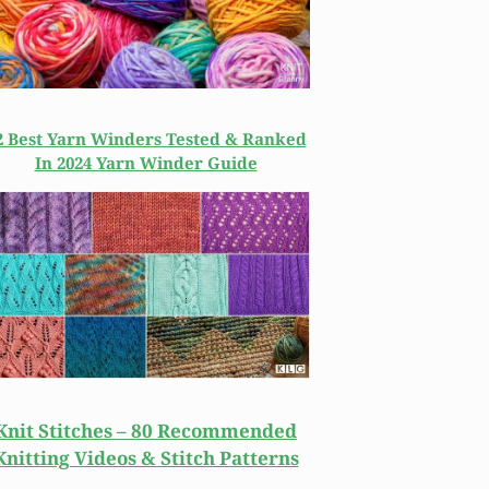
2 Best Yarn Winders Tested & Ranked
In 2024 Yarn Winder Guide
Knit Stitches – 80 Recommended
Knitting Videos & Stitch Patterns