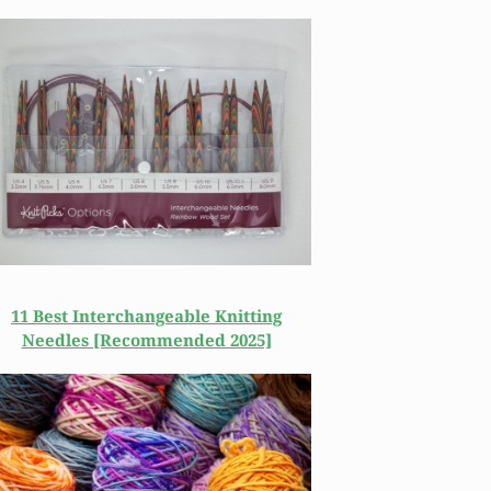
11 Best Interchangeable Knitting
Needles [Recommended 2025]