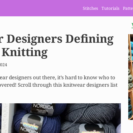
Stitches
Tutorials
Patt
r Designers Defining
 Knitting
2024
ar designers out there, it’s hard to know who to
overed! Scroll through this knitwear designers list