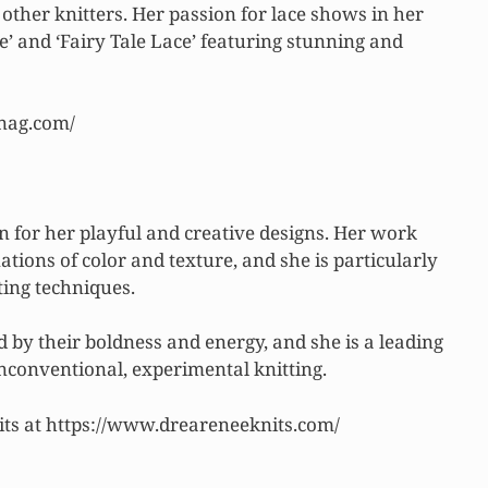
 other knitters. Her passion for lace shows in her
e’ and ‘Fairy Tale Lace’ featuring stunning and
knag.com/
 for her playful and creative designs. Her work
ions of color and texture, and she is particularly
ting techniques.
 by their boldness and energy, and she is a leading
conventional, experimental knitting.
ts at https://www.dreareneeknits.com/