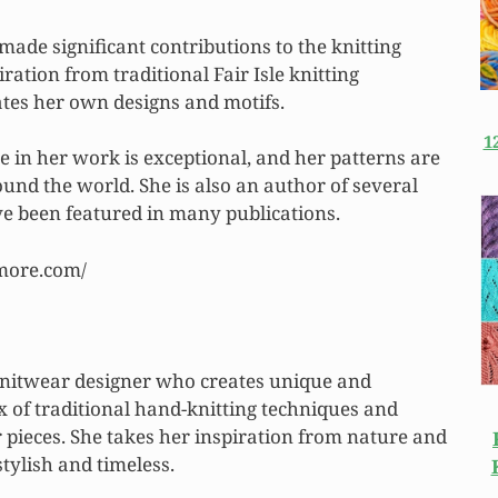
made significant contributions to the knitting
ation from traditional Fair Isle knitting
ates her own designs and motifs.
1
e in her work is exceptional, and her patterns are
ound the world. She is also an author of several
e been featured in many publications.
rmore.com/
 knitwear designer who creates unique and
x of traditional hand-knitting techniques and
 pieces. She takes her inspiration from nature and
stylish and timeless.