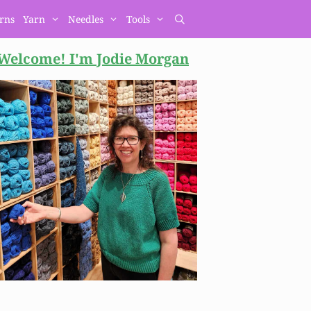
erns
Yarn
Needles
Tools
Welcome! I'm Jodie
Morgan