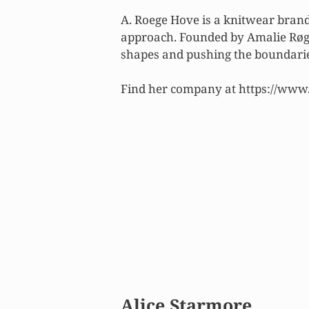
A. Roege Hove is a knitwear brand
approach. Founded by Amalie Røge
shapes and pushing the boundaries
Find her company at https://www
Alice Starmore