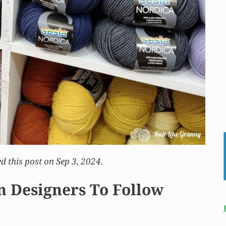
d this post on Sep 3, 2024.
n Designers To Follow