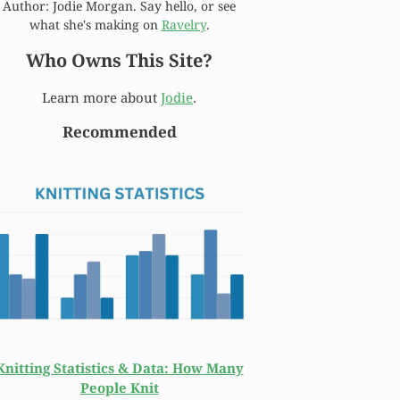
Author: Jodie Morgan. Say hello, or see
what she's making on
Ravelry
.
Who Owns This Site?
Learn more about
Jodie
.
Recommended
Knitting Statistics & Data: How Many
People Knit