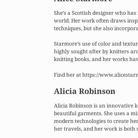
She’s a Scottish designer who has 
world. Her work often draws inspir
techniques, but she also incorpor
Starmore’s use of color and textur
highly sought after by knitters ar
knitting books, and her works hav
Find her at https://www.alicesta
Alicia Robinson
Alicia Robinson is an innovative
beautiful garments. She uses a mi
modern technologies to create her
her travels, and her work is both 