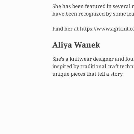
She has been featured in several
have been recognized by some lea
Find her at https://www.agrknit.c
Aliya Wanek
She’s a knitwear designer and fou
inspired by traditional craft tech
unique pieces that tell a story.