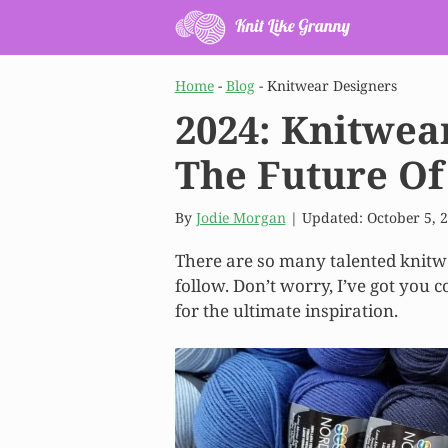
Skip
to
content
Home
-
Blog
-
Knitwear Designers
2024: Knitwea
The Future Of
By
Jodie Morgan
| Updated:
October 5, 
There are so many talented knitwe
follow. Don’t worry, I’ve got you c
for the ultimate inspiration.