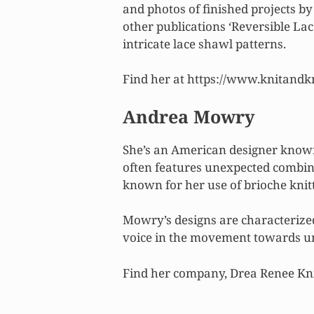
and photos of finished projects by
other publications ‘Reversible Lac
intricate lace shawl patterns.
Find her at https://www.knitand
Andrea Mowry
She’s an American designer known
often features unexpected combinat
known for her use of brioche knit
Mowry’s designs are characterized
voice in the movement towards un
Find her company, Drea Renee Kni