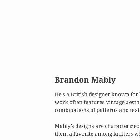
Brandon Mably
He’s a British designer known for
work often features vintage aesthe
combinations of patterns and text
Mably’s designs are characterized
them a favorite among knitters wh