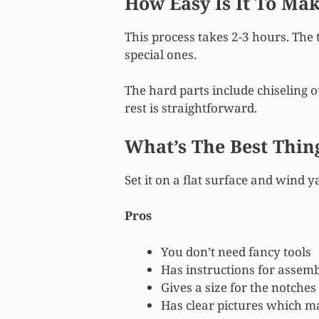
How Easy Is It To Ma
This process takes 2-3 hours. The 
special ones.
The hard parts include chiseling 
rest is straightforward.
What’s The Best Thin
Set it on a flat surface and wind ya
Pros
You don’t need fancy tools
Has instructions for assemb
Gives a size for the notches
Has clear pictures which m