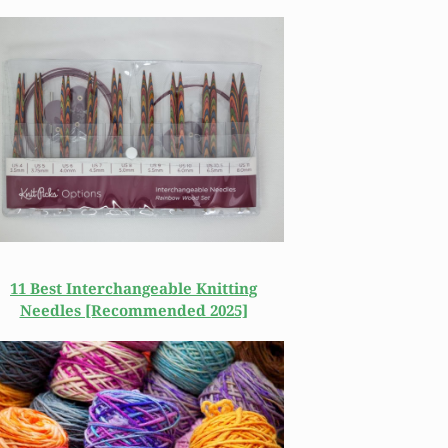
11 Best Interchangeable Knitting
Needles [Recommended 2025]