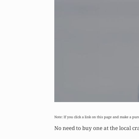
Note: If you click a link on this page and make a pur
No need to buy one at the local cra