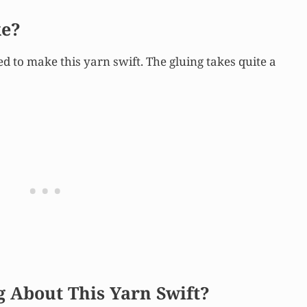
ke?
ed to make this yarn swift. The gluing takes quite a
g About This Yarn Swift?