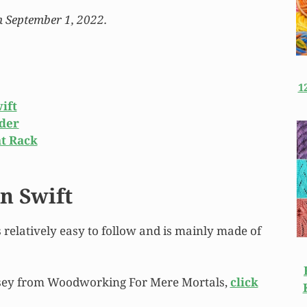
n September 1, 2022.
1
ift
nder
at Rack
n Swift
’s relatively easy to follow and is mainly made of
msey from Woodworking For Mere Mortals,
click