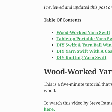
I reviewed and updated this post o
Table Of Contents
Wood-Worked Yarn Swift
Tabletop Portable Yarn Sw
DIY Swift & Yarn Ball Wi
DIY Yarn Swift With A Co
DIY Knitting Yarn Swift
Wood-Worked Yar
This is a five-minute tutorial that
wood.
To watch this video by Steve Ra
here.