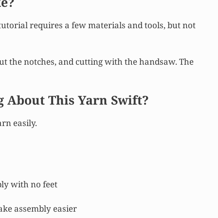
ke?
tutorial requires a few materials and tools, but not
out the notches, and cutting with the handsaw. The
g About This Yarn Swift?
rn easily.
ly with no feet
ake assembly easier