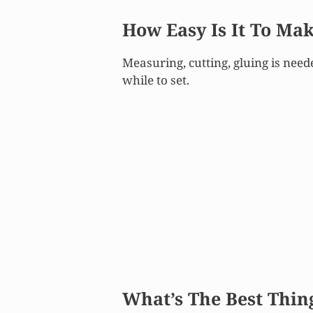
How Easy Is It To Ma
Measuring, cutting, gluing is need
while to set.
What’s The
Best
Thin