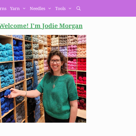
erns
Yarn
Needles
Tools
Welcome! I'm Jodie
Morgan