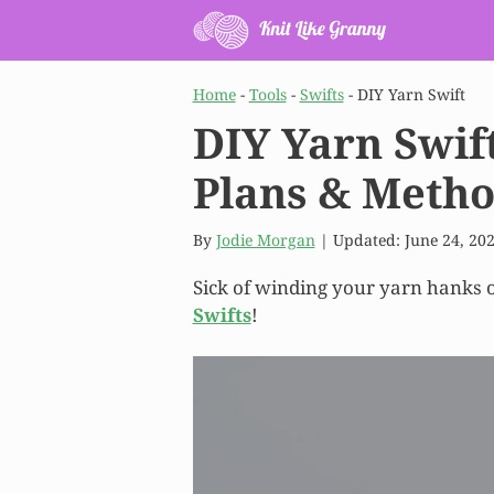
Skip
to
content
Home
-
Tools
-
Swifts
-
DIY Yarn Swift
DIY Yarn Swif
Plans & Meth
By
Jodie Morgan
| Updated:
June 24, 20
Sick of winding your yarn hanks o
Swifts
!