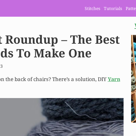
Stitches
Tutorials
Patt
t Roundup – The Best
ods To Make One
23
n the back of chairs? There’s a solution, DIY
Yarn