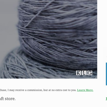
chase, I may receive a commission, but at no extra cost to you.
Learn More.
ft store.