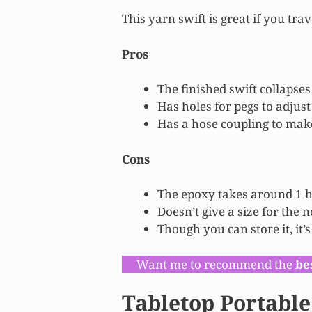
This yarn swift is great if you trav
Pros
The finished swift collapses
Has holes for pegs to adjust
Has a hose coupling to make
Cons
The epoxy takes around 1 h
Doesn’t give a size for the 
Though you can store it, it’
Want me to recommend the
be
Tabletop Portable