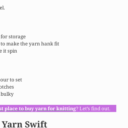
el.
 for storage
 to make the yarn hank fit
 it spin
our to set
notches
s bulky
st place to buy yarn for knitting
? Let’s find out.
 Yarn Swift