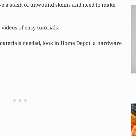
ave a stash of unwound skeins and need to make
videos of easy tutorials.
 materials needed, look in Home Depot, a hardware