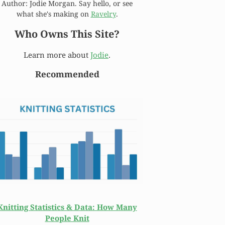
Author: Jodie Morgan. Say hello, or see
what she's making on
Ravelry
.
Who Owns This Site?
Learn more about
Jodie
.
Recommended
Knitting Statistics & Data: How Many
People Knit