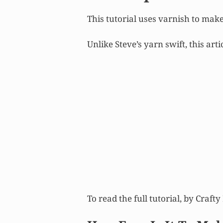
This tutorial uses varnish to make 
Unlike Steve’s yarn swift, this art
To read the full tutorial, by Craft