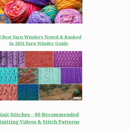
2 Best Yarn Winders Tested & Ranked
In 2024 Yarn Winder Guide
Knit Stitches – 80 Recommended
Knitting Videos & Stitch Patterns