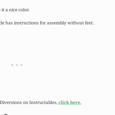
it a nice color.
icle has instructions for assembly without feet.
y Diversions on Instructables,
click here.