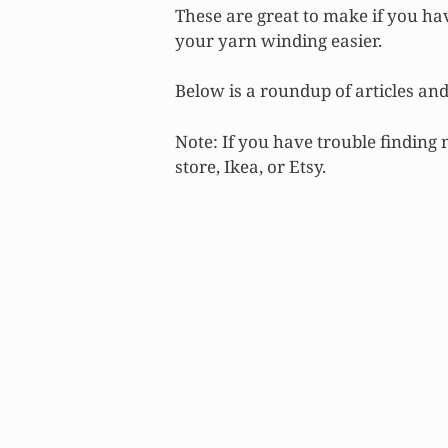
These are great to make if you h
your yarn winding easier.
Below is a roundup of articles and 
Note: If you have trouble finding
store, Ikea, or Etsy.